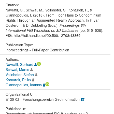
Citation:
Navratil, G., Schwai, M., Vollnhofer, S., Konturek, P., &
Giannopoulos, I. (2018). From Floor Plans to Condominium
Rights Through an Augmented Reality Approach. In P. van
Oosterom & D. Dubbeling (Eds.),
Proceedings 6th
International FIG Workshop on 3D Cadastres
(pp. 515–528).
FIG. http://hdl.handle.net/20.500.12708/43869
Publication Type:
Inproceedings - Full-Paper Contribution
Authors:
Navratil, Gerhard
Schwai, Marco
Vollnhofer, Stefan
Konturek, Philip
Giannopoulos, Ioannis
Organisational Unit:
E120-02 - Forschungsbereich Geoinformation
Published in:
Proceedings 6th International FIG Workshop on 3D