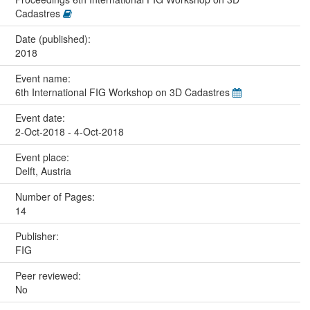
Cadastres
Date (published):
2018
Event name:
6th International FIG Workshop on 3D Cadastres
Event date:
2-Oct-2018 - 4-Oct-2018
Event place:
Delft, Austria
Number of Pages:
14
Publisher:
FIG
Peer reviewed:
No