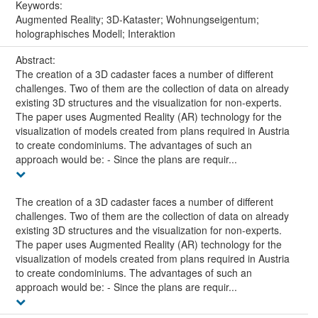
Keywords:
Augmented Reality; 3D-Kataster; Wohnungseigentum;
holographisches Modell; Interaktion
Abstract:
The creation of a 3D cadaster faces a number of different
challenges. Two of them are the collection of data on already
existing 3D structures and the visualization for non-experts.
The paper uses Augmented Reality (AR) technology for the
visualization of models created from plans required in Austria
to create condominiums. The advantages of such an
approach would be: - Since the plans are requir...
The creation of a 3D cadaster faces a number of different
challenges. Two of them are the collection of data on already
existing 3D structures and the visualization for non-experts.
The paper uses Augmented Reality (AR) technology for the
visualization of models created from plans required in Austria
to create condominiums. The advantages of such an
approach would be: - Since the plans are requir...