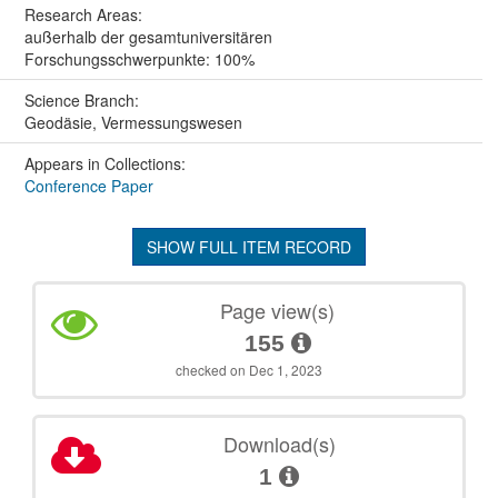
Research Areas:
außerhalb der gesamtuniversitären
Forschungsschwerpunkte: 100%
Science Branch:
Geodäsie, Vermessungswesen
Appears in Collections:
Conference Paper
SHOW FULL ITEM RECORD
Page view(s)
155
checked on Dec 1, 2023
Download(s)
1