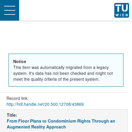
Toggle
navigation
Notice
This item was automatically migrated from a legacy
system. It's data has not been checked and might not
meet the quality criteria of the present system.
Record link:
http://hdl.handle.net/20.500.12708/43869
Title:
From Floor Plans to Condominium Rights Through an
Augmented Reality Approach