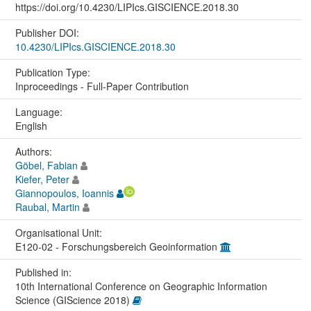
https://doi.org/10.4230/LIPIcs.GISCIENCE.2018.30
Publisher DOI:
10.4230/LIPIcs.GISCIENCE.2018.30
Publication Type:
Inproceedings - Full-Paper Contribution
Language:
English
Authors:
Göbel, Fabian
Kiefer, Peter
Giannopoulos, Ioannis
Raubal, Martin
Organisational Unit:
E120-02 - Forschungsbereich Geoinformation
Published in:
10th International Conference on Geographic Information
Science (GIScience 2018)