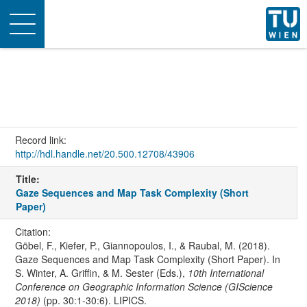
Toggle
navigation
Record link:
http://hdl.handle.net/20.500.12708/43906
Title:
Gaze Sequences and Map Task Complexity (Short
Paper)
Citation:
Göbel, F., Kiefer, P., Giannopoulos, I., & Raubal, M. (2018).
Gaze Sequences and Map Task Complexity (Short Paper). In
S. Winter, A. Griffin, & M. Sester (Eds.),
10th International
Conference on Geographic Information Science (GIScience
2018)
(pp. 30:1-30:6). LIPICS.