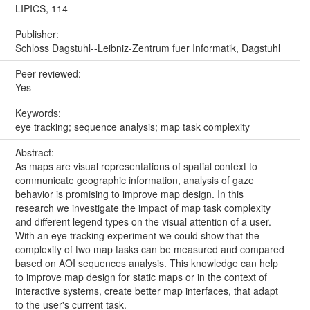
LIPICS, 114
Publisher:
Schloss Dagstuhl--Leibniz-Zentrum fuer Informatik, Dagstuhl
Peer reviewed:
Yes
Keywords:
eye tracking; sequence analysis; map task complexity
Abstract:
As maps are visual representations of spatial context to
communicate geographic information, analysis of gaze
behavior is promising to improve map design. In this
research we investigate the impact of map task complexity
and different legend types on the visual attention of a user.
With an eye tracking experiment we could show that the
complexity of two map tasks can be measured and compared
based on AOI sequences analysis. This knowledge can help
to improve map design for static maps or in the context of
interactive systems, create better map interfaces, that adapt
to the user's current task.