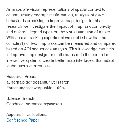
As maps are visual representations of spatial context to
communicate geographic information, analysis of gaze
behavior is promising to improve map design. In this
research we investigate the impact of map task complexity
and different legend types on the visual attention of a user.
With an eye tracking experiment we could show that the
complexity of two map tasks can be measured and compared
based on AOI sequences analysis. This knowledge can help
to improve map design for static maps or in the context of
interactive systems, create better map interfaces, that adapt
to the user's current task.
Research Areas:
außerhalb der gesamtuniversitären
Forschungsschwerpunkte: 100%
Science Branch:
Geodäsie, Vermessungswesen
Appears in Collections:
Conference Paper