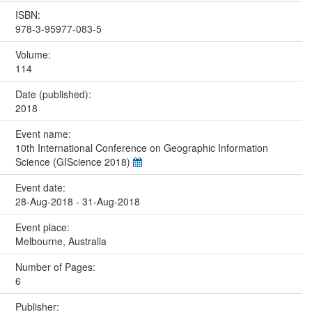
ISBN:
978-3-95977-083-5
Volume:
114
Date (published):
2018
Event name:
10th International Conference on Geographic Information
Science (GIScience 2018)
Event date:
28-Aug-2018 - 31-Aug-2018
Event place:
Melbourne, Australia
Number of Pages:
6
Publisher: