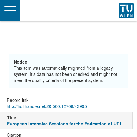
Toggle
navigation
Notice
This item was automatically migrated from a legacy
system. It's data has not been checked and might not
meet the quality criteria of the present system.
Record link:
http://hdl.handle.net/20.500.12708/43995
Title:
European Intensive Sessions for the Estimation of UT1
Citation: