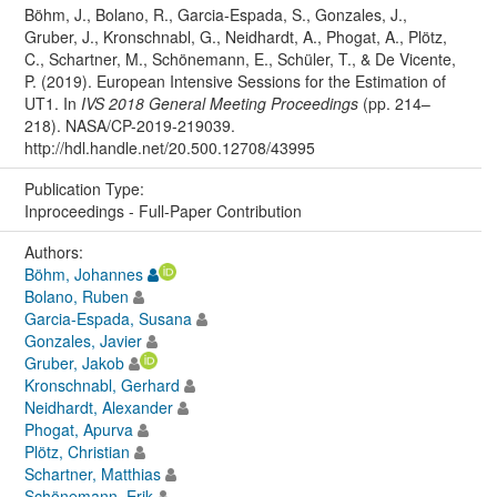
Böhm, J., Bolano, R., Garcia-Espada, S., Gonzales, J.,
Gruber, J., Kronschnabl, G., Neidhardt, A., Phogat, A., Plötz,
C., Schartner, M., Schönemann, E., Schüler, T., & De Vicente,
P. (2019). European Intensive Sessions for the Estimation of
UT1. In
IVS 2018 General Meeting Proceedings
(pp. 214–
218). NASA/CP-2019-219039.
http://hdl.handle.net/20.500.12708/43995
Publication Type:
Inproceedings - Full-Paper Contribution
Authors:
Böhm, Johannes
Bolano, Ruben
Garcia-Espada, Susana
Gonzales, Javier
Gruber, Jakob
Kronschnabl, Gerhard
Neidhardt, Alexander
Phogat, Apurva
Plötz, Christian
Schartner, Matthias
Schönemann, Erik