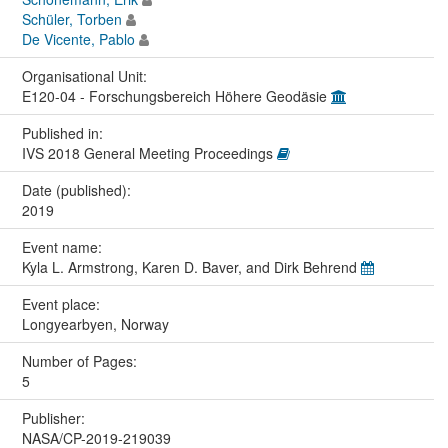
Schüler, Torben
De Vicente, Pablo
Organisational Unit:
E120-04 - Forschungsbereich Höhere Geodäsie
Published in:
IVS 2018 General Meeting Proceedings
Date (published):
2019
Event name:
Kyla L. Armstrong, Karen D. Baver, and Dirk Behrend
Event place:
Longyearbyen, Norway
Number of Pages:
5
Publisher:
NASA/CP-2019-219039