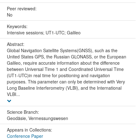
Peer reviewed:
No
Keywords:
Intensive sessions; UT1-UTC; Galileo
Abstract:
Global Navigation Satellite Systems(GNSS), such as the
United States GPS, the Russian GLONASS, or the European
Galileo, require accurate information about the difference
between Universal Time 1 and Coordinated Universal Time
(UT1-UTC)in real time for positioning and navigation
purposes. This parameter can only be determined with Very
Long Baseline Interferometry (VLBI), and the International
VLBI...
Science Branch:
Geodäsie, Vermessungswesen
Appears in Collections:
Conference Paper