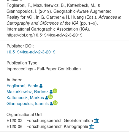
Fogliaroni, P., Mazurkiewicz, B., Kattenbeck, M., &
Giannopoulos, I. (2019). Geographic-Aware Augmented
Reality for VGI. In G. Gartner & H. Huang (Eds.),
Advances in
Cartography and GIScience of the ICA
(pp. 1–9).
International Cartographic Association (ICA).
https://doi.org/10.5194/ica-adv-2-3-2019
Publisher DOI:
10.5194/ica-adv-2-3-2019
Publication Type:
Inproceedings - Full-Paper Contribution
Authors:
Fogliaroni, Paolo
Mazurkiewicz, Bartosz
Kattenbeck, Markus
Giannopoulos, Ioannis
Organisational Unit:
E120-02 - Forschungsbereich Geoinformation
E120-06 - Forschungsbereich Kartographie