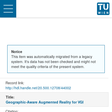
Toggle
navigation
Notice
This item was automatically migrated from a legacy
system. It's data has not been checked and might not
meet the quality criteria of the present system.
Record link:
http://hdl.handle.net/20.500.12708/44002
Title:
Geographic-Aware Augmented Reality for VGI
Citation: