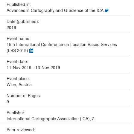
Published in:
Advances in Cartography and GIScience of the ICA
Date (published):
2019
Event name:
15th International Conference on Location Based Services
(LBS 2019)
Event date:
11-Nov-2019 - 13-Nov-2019
Event place:
Wien, Austria
Number of Pages:
9
Publisher:
International Cartographic Association (ICA), 2
Peer reviewed: