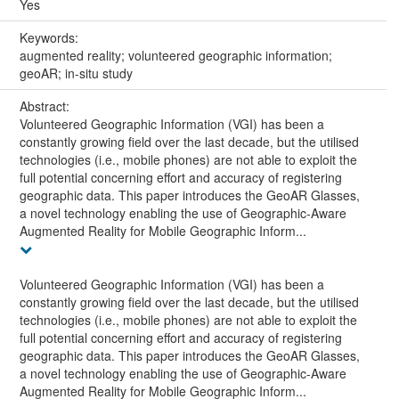
Yes
Keywords:
augmented reality; volunteered geographic information;
geoAR; in-situ study
Abstract:
Volunteered Geographic Information (VGI) has been a
constantly growing field over the last decade, but the utilised
technologies (i.e., mobile phones) are not able to exploit the
full potential concerning effort and accuracy of registering
geographic data. This paper introduces the GeoAR Glasses,
a novel technology enabling the use of Geographic-Aware
Augmented Reality for Mobile Geographic Inform...
Volunteered Geographic Information (VGI) has been a
constantly growing field over the last decade, but the utilised
technologies (i.e., mobile phones) are not able to exploit the
full potential concerning effort and accuracy of registering
geographic data. This paper introduces the GeoAR Glasses,
a novel technology enabling the use of Geographic-Aware
Augmented Reality for Mobile Geographic Inform...