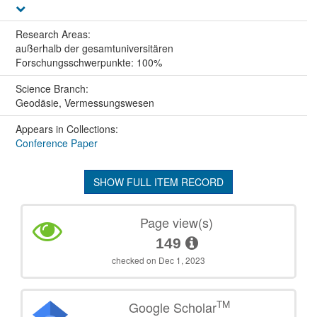
Research Areas:
außerhalb der gesamtuniversitären
Forschungsschwerpunkte: 100%
Science Branch:
Geodäsie, Vermessungswesen
Appears in Collections:
Conference Paper
SHOW FULL ITEM RECORD
Page view(s)
149
checked on Dec 1, 2023
TM
Google Scholar