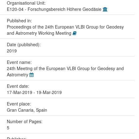
Organisational Unit:
E120-04 - Forschungsbereich Höhere Geodäsie
Published in:
Proceedings of the 24th European VLBI Group for Geodesy
and Astrometry Working Meeting
Date (published):
2019
Event name:
24th Meeting of the European VLBI Group for Geodesy and
Astrometry
Event date:
17-Mar-2019 - 19-Mar-2019
Event place:
Gran Canaria, Spain
Number of Pages:
5