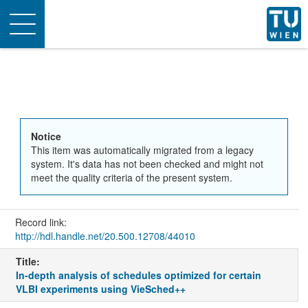
Toggle
navigation
Notice
This item was automatically migrated from a legacy
system. It's data has not been checked and might not
meet the quality criteria of the present system.
Record link:
http://hdl.handle.net/20.500.12708/44010
Title:
In-depth analysis of schedules optimized for certain
VLBI experiments using VieSched++