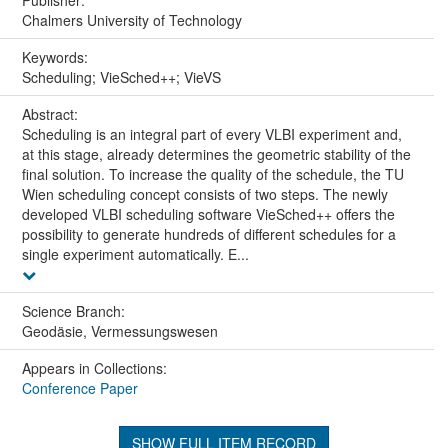
Publisher:
Chalmers University of Technology
Keywords:
Scheduling; VieSched++; VieVS
Abstract:
Scheduling is an integral part of every VLBI experiment and,
at this stage, already determines the geometric stability of the
final solution. To increase the quality of the schedule, the TU
Wien scheduling concept consists of two steps. The newly
developed VLBI scheduling software VieSched++ offers the
possibility to generate hundreds of different schedules for a
single experiment automatically. E...
Science Branch:
Geodäsie, Vermessungswesen
Appears in Collections:
Conference Paper
SHOW FULL ITEM RECORD