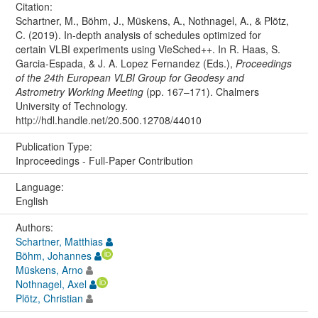
Citation:
Schartner, M., Böhm, J., Müskens, A., Nothnagel, A., & Plötz,
C. (2019). In-depth analysis of schedules optimized for
certain VLBI experiments using VieSched++. In R. Haas, S.
Garcia-Espada, & J. A. Lopez Fernandez (Eds.),
Proceedings
of the 24th European VLBI Group for Geodesy and
Astrometry Working Meeting
(pp. 167–171). Chalmers
University of Technology.
http://hdl.handle.net/20.500.12708/44010
Publication Type:
Inproceedings - Full-Paper Contribution
Language:
English
Authors:
Schartner, Matthias
Böhm, Johannes
Müskens, Arno
Nothnagel, Axel
Plötz, Christian