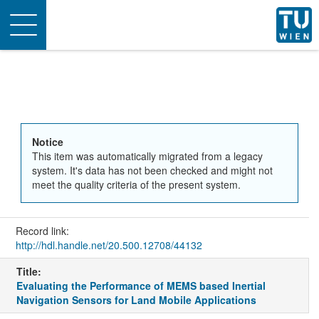
Toggle
navigation
Notice
This item was automatically migrated from a legacy
system. It's data has not been checked and might not
meet the quality criteria of the present system.
Record link:
http://hdl.handle.net/20.500.12708/44132
Title:
Evaluating the Performance of MEMS based Inertial
Navigation Sensors for Land Mobile Applications