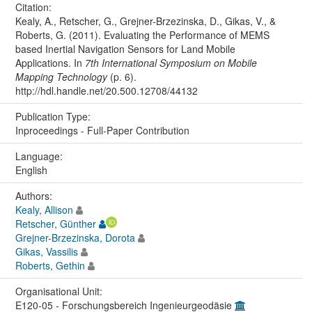
Citation:
Kealy, A., Retscher, G., Grejner-Brzezinska, D., Gikas, V., &
Roberts, G. (2011). Evaluating the Performance of MEMS
based Inertial Navigation Sensors for Land Mobile
Applications. In
7th International Symposium on Mobile
Mapping Technology
(p. 6).
http://hdl.handle.net/20.500.12708/44132
Publication Type:
Inproceedings - Full-Paper Contribution
Language:
English
Authors:
Kealy, Allison
Retscher, Günther
Grejner-Brzezinska, Dorota
Gikas, Vassilis
Roberts, Gethin
Organisational Unit:
E120-05 - Forschungsbereich Ingenieurgeodäsie