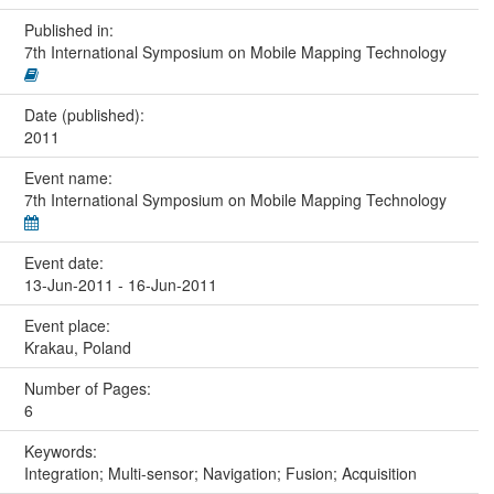
Published in:
7th International Symposium on Mobile Mapping Technology
Date (published):
2011
Event name:
7th International Symposium on Mobile Mapping Technology
Event date:
13-Jun-2011 - 16-Jun-2011
Event place:
Krakau, Poland
Number of Pages:
6
Keywords:
Integration; Multi-sensor; Navigation; Fusion; Acquisition