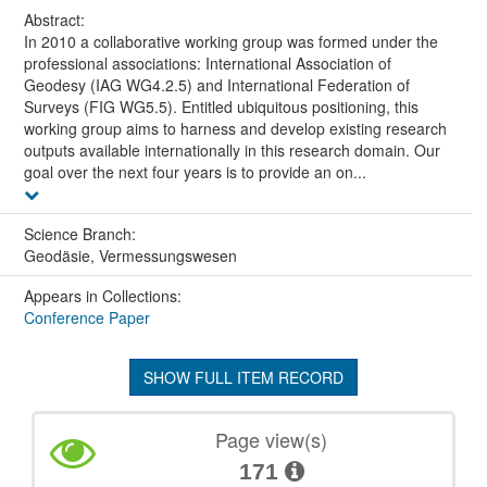
Abstract:
In 2010 a collaborative working group was formed under the
professional associations: International Association of
Geodesy (IAG WG4.2.5) and International Federation of
Surveys (FIG WG5.5). Entitled ubiquitous positioning, this
working group aims to harness and develop existing research
outputs available internationally in this research domain. Our
goal over the next four years is to provide an on...
Science Branch:
Geodäsie, Vermessungswesen
Appears in Collections:
Conference Paper
SHOW FULL ITEM RECORD
Page view(s)
171