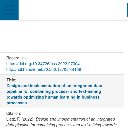
Toggle
navigation
Record link:
https://doi.org/10.34726/hss.2022.97304
http://hdl.handle.net/20.500.12708/44139
Title:
Design and implementation of an integrated data
pipeline for combining process- and text-mining
towards optimizing human learning in business
processes
Citation:
Lietz, F. (2022).
Design and implementation of an integrated
data pipeline for combining process- and text-mining towards