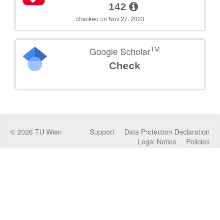
142
checked on Nov 27, 2023
TM
Google Scholar
Check
©
2026
TU Wien
Support
Data Protection Declaration
Legal Notice
Policies