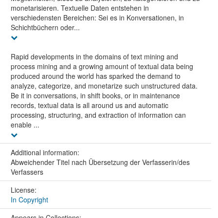
monetarisieren. Textuelle Daten entstehen in
verschiedensten Bereichen: Sei es in Konversationen, in
Schichtbüchern oder...
Rapid developments in the domains of text mining and
process mining and a growing amount of textual data being
produced around the world has sparked the demand to
analyze, categorize, and monetarize such unstructured data.
Be it in conversations, in shift books, or in maintenance
records, textual data is all around us and automatic
processing, structuring, and extraction of information can
enable ...
Additional information:
Abweichender Titel nach Übersetzung der Verfasserin/des
Verfassers
License:
In Copyright
Appears in Collections: