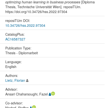
optimizing human learning in business processes
[Diploma
Thesis, Technische Universität Wien]. reposiTUm.
https://doi.org/10.34726/hss.2022.97304
reposiTUm DOI:
10.34726/hss.2022.97304
CatalogPlus:
AC16587327
Publication Type:
Thesis - Diplomarbeit
Language:
English
Authors:
Lietz, Florian
Advisor:
Ansari Chaharsoughi, Fazel
Co-advisor:
Nixdorf, Steffen