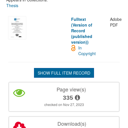
Thesis
Fulltext
Adobe
(Version of
PDF
Record
(published
version))
In
Copyright
SHOW FULL ITEM RECORD
Page view(s)
335
checked on Nov 27, 2023
Download(s)