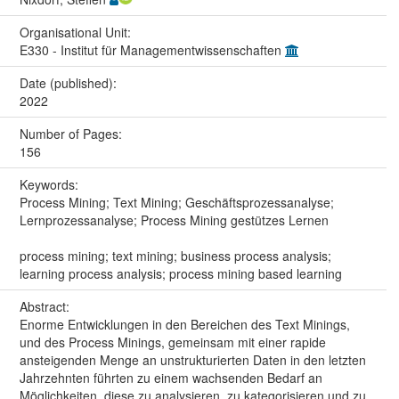
Organisational Unit:
E330 - Institut für Managementwissenschaften
Date (published):
2022
Number of Pages:
156
Keywords:
Process Mining; Text Mining; Geschäftsprozessanalyse;
Lernprozessanalyse; Process Mining gestützes Lernen
process mining; text mining; business process analysis;
learning process analysis; process mining based learning
Abstract:
Enorme Entwicklungen in den Bereichen des Text Minings,
und des Process Minings, gemeinsam mit einer rapide
ansteigenden Menge an unstrukturierten Daten in den letzten
Jahrzehnten führten zu einem wachsenden Bedarf an
Möglichkeiten, diese zu analysieren, zu kategorisieren und zu