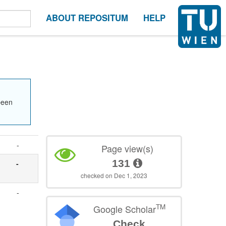
ABOUT REPOSITUM
HELP
been
-
Page view(s)
131
-
checked on Dec 1, 2023
-
TM
Google Scholar
Check