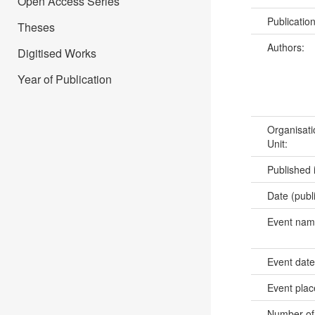
Open Access Series
Publicatio
Theses
Authors:
Digitised Works
Year of Publication
Organisati
Unit:
Published 
Date (publ
Event na
Event dat
Event pla
Number of