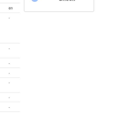
en
-
-
-
-
-
-
-
-