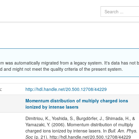
em was automatically migrated from a legacy system. It's data has not 
 and might not meet the quality criteria of the present system.
k:
http://hdl.handle.net/20.500.12708/44229
Momentum distribution of multiply charged ions
ionized by intense lasers
Dimitriou, K., Yoshida, S., Burgdörfer, J., Shimada, H., &
Yamazaki, Y. (2006). Momentum distribution of multiply
charged ions ionized by intense lasers. In
Bull. Am. Phys.
Soc
(p. 21). http://hdl.handle.net/20.500.12708/44229