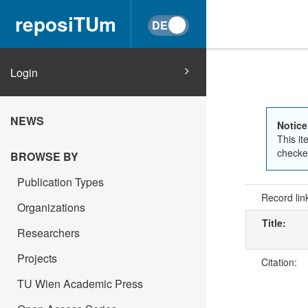
reposiTUm
Login
NEWS
Notice
This it
checked
BROWSE BY
Publication Types
Record lin
Organizations
Title:
Researchers
Projects
Citation:
TU Wien Academic Press