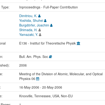
n Type:
Inproceedings - Full-Paper Contribution
Dimitriou, K.
Yoshida, Shuhei
Burgdörfer, Joachim
Shimada, H.
Yamazaki, Y.
onal
E136 - Institut für Theoretische Physik
in:
Bull. Am. Phys. Soc
ished):
2006
me:
Meeting of the Division of Atomic, Molecular, and Optical
Physics 06
e:
16-May-2006 - 20-May-2006
ce:
Knoxville, Tennessee, USA, Non-EU
 Pages:
1