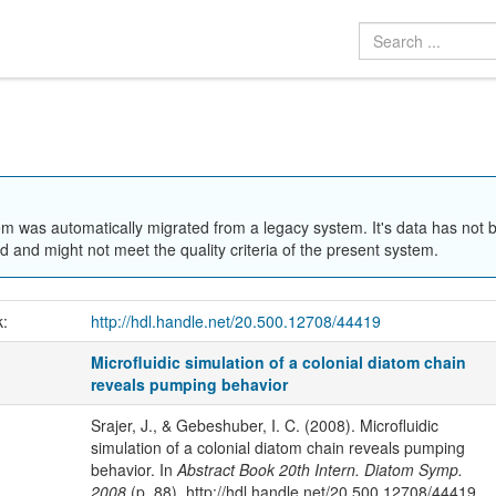
em was automatically migrated from a legacy system. It's data has not 
 and might not meet the quality criteria of the present system.
k:
http://hdl.handle.net/20.500.12708/44419
Microfluidic simulation of a colonial diatom chain
reveals pumping behavior
Srajer, J., & Gebeshuber, I. C. (2008). Microfluidic
simulation of a colonial diatom chain reveals pumping
behavior. In
Abstract Book 20th Intern. Diatom Symp.
2008
(p. 88). http://hdl.handle.net/20.500.12708/44419