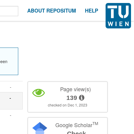
ABOUT REPOSITUM
HELP
been
-
Page view(s)
139
-
checked on Dec 1, 2023
-
TM
Google Scholar
Check