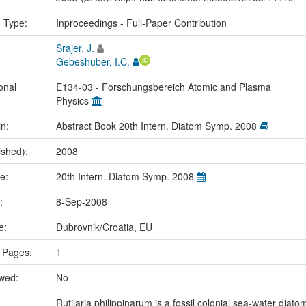
n Type:
Inproceedings - Full-Paper Contribution
Srajer, J.
Gebeshuber, I.C.
onal
E134-03 - Forschungsbereich Atomic and Plasma
Physics
in:
Abstract Book 20th Intern. Diatom Symp. 2008
ished):
2008
me:
20th Intern. Diatom Symp. 2008
e:
8-Sep-2008
ce:
Dubrovnik/Croatia, EU
 Pages:
1
ewed:
No
Rutilaria philippinarum is a fossil colonial sea-water diato