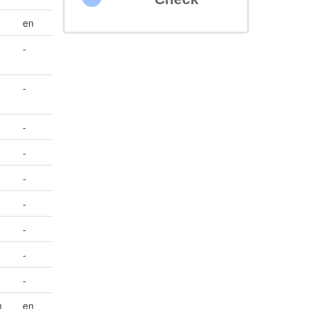
en
-
-
-
-
-
-
-
-
-
m
en