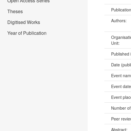
Open Access Series
Publicatio
Theses
Authors:
Digitised Works
Year of Publication
Organisati
Unit:
Published 
Date (publ
Event na
Event dat
Event pla
Number of
Peer revi
Abstract: