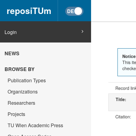
reposiTUm
Login
NEWS
Notice
This it
checked
BROWSE BY
Publication Types
Record lin
Organizations
Title:
Researchers
Projects
Citation:
TU Wien Academic Press