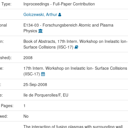
n Type:
Inproceedings - Full-Paper Contribution
Golczewski, Arthur
onal
E134-03 - Forschungsbereich Atomic and Plasma
Physics
in:
Book of Abstracts, 17th Intern. Workshop on Inelastic Ion-
Surface Collisions (IISC-17)
ished):
2008
me:
17th Intern. Workshop on Inelastic Ion- Surface Collisions
(IISC-17)
e:
25-Sep-2008
ce:
Ile de Porquerolles/F, EU
 Pages:
1
ewed:
No
The interaction of fusion plasmas with surrounding wall