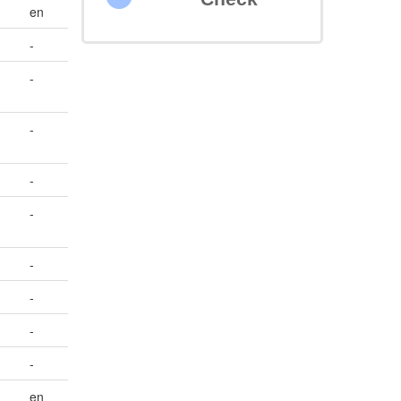
en
-
-
-
-
-
-
-
-
-
en