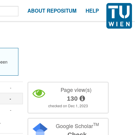
ABOUT REPOSITUM
HELP
been
-
Page view(s)
130
-
checked on Dec 1, 2023
-
.
TM
Google Scholar
Check