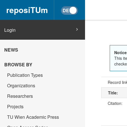
reposiTUm
Login
NEWS
Notice
This it
checked
BROWSE BY
Publication Types
Record lin
Organizations
Title:
Researchers
Citation:
Projects
TU Wien Academic Press