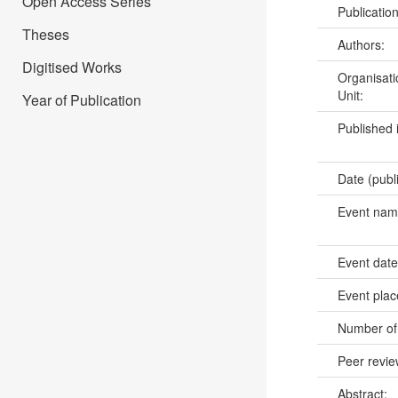
Open Access Series
Publicatio
Theses
Authors:
Digitised Works
Organisati
Unit:
Year of Publication
Published 
Date (publ
Event na
Event dat
Event pla
Number of
Peer revi
Abstract: