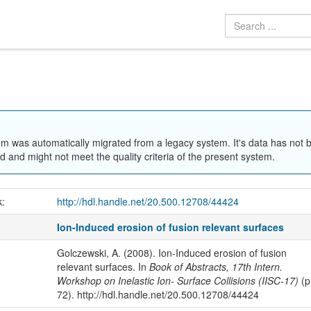
em was automatically migrated from a legacy system. It's data has not 
 and might not meet the quality criteria of the present system.
k:
http://hdl.handle.net/20.500.12708/44424
Ion-Induced erosion of fusion relevant surfaces
Golczewski, A. (2008). Ion-Induced erosion of fusion
relevant surfaces. In
Book of Abstracts, 17th Intern.
Workshop on Inelastic Ion- Surface Collisions (IISC-17)
(p
72). http://hdl.handle.net/20.500.12708/44424