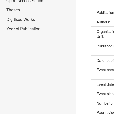
Open Access Series
Theses
Publicatio
Digitised Works
Authors:
Year of Publication
Organisati
Unit:
Published 
Date (publ
Event na
Event dat
Event pla
Number of
Peer revi