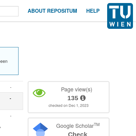
ABOUT REPOSITUM
HELP
been
-
Page view(s)
135
-
checked on Dec 1, 2023
-
TM
Google Scholar
y
Check