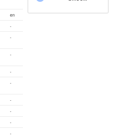
en
-
-
-
-
-
-
-
-
-