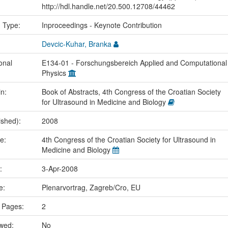
http://hdl.handle.net/20.500.12708/44462
n Type:
Inproceedings - Keynote Contribution
Devcic-Kuhar, Branka
onal
E134-01 - Forschungsbereich Applied and Computational
Physics
in:
Book of Abstracts, 4th Congress of the Croatian Society
for Ultrasound in Medicine and Biology
ished):
2008
me:
4th Congress of the Croatian Society for Ultrasound in
Medicine and Biology
e:
3-Apr-2008
ce:
Plenarvortrag, Zagreb/Cro, EU
 Pages:
2
ewed:
No