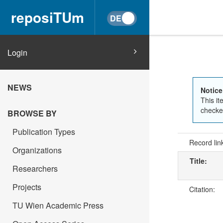
reposiTUm
Login
NEWS
Notice
This it
checked
BROWSE BY
Publication Types
Record lin
Organizations
Title:
Researchers
Projects
Citation:
TU Wien Academic Press