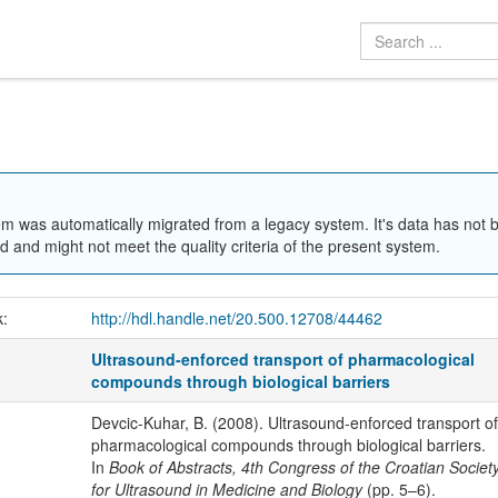
em was automatically migrated from a legacy system. It's data has not 
 and might not meet the quality criteria of the present system.
k:
http://hdl.handle.net/20.500.12708/44462
Ultrasound-enforced transport of pharmacological
compounds through biological barriers
Devcic-Kuhar, B. (2008). Ultrasound-enforced transport of
pharmacological compounds through biological barriers.
In
Book of Abstracts, 4th Congress of the Croatian Societ
for Ultrasound in Medicine and Biology
(pp. 5–6).