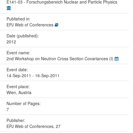
E141-03 - Forschungsbereich Nuclear and Particle Physics
Published in:
EPJ Web of Conferences
Date (published):
2012
Event name:
2nd Workshop on Neutron Cross Section Covariances (I)
Event date:
14-Sep-2011 - 16-Sep-2011
Event place:
Wien, Austria
Number of Pages:
7
Publisher:
EPJ Web of Conferences, 27