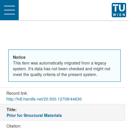
Toggle
navigation
Notice
This item was automatically migrated from a legacy
system. It's data has not been checked and might not
meet the quality criteria of the present system.
Record link:
http://hdl.handle.net/20.500.12708/44630
Title:
Prior for Structural Materials
Citation: