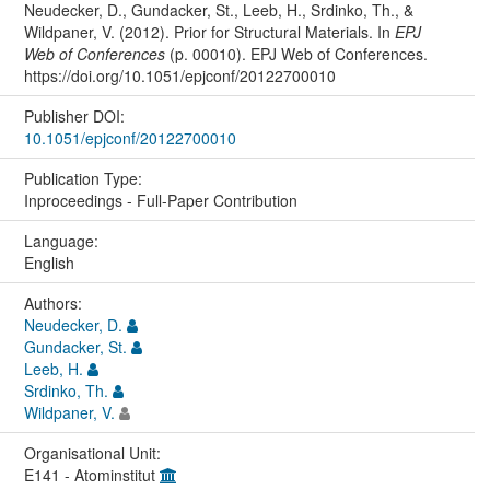
Neudecker, D., Gundacker, St., Leeb, H., Srdinko, Th., &
Wildpaner, V. (2012). Prior for Structural Materials. In
EPJ
Web of Conferences
(p. 00010). EPJ Web of Conferences.
https://doi.org/10.1051/epjconf/20122700010
Publisher DOI:
10.1051/epjconf/20122700010
Publication Type:
Inproceedings - Full-Paper Contribution
Language:
English
Authors:
Neudecker, D.
Gundacker, St.
Leeb, H.
Srdinko, Th.
Wildpaner, V.
Organisational Unit:
E141 - Atominstitut