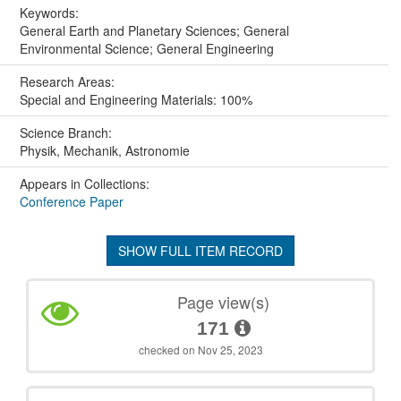
Keywords:
General Earth and Planetary Sciences; General
Environmental Science; General Engineering
Research Areas:
Special and Engineering Materials: 100%
Science Branch:
Physik, Mechanik, Astronomie
Appears in Collections:
Conference Paper
SHOW FULL ITEM RECORD
Page view(s)
171
checked on Nov 25, 2023