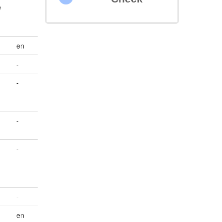
m
en
-
-
-
-
-
en