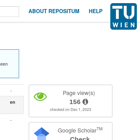
ABOUT REPOSITUM
HELP
been
-
Page view(s)
156
en
checked on Dec 1, 2023
-
TM
Google Scholar
Check