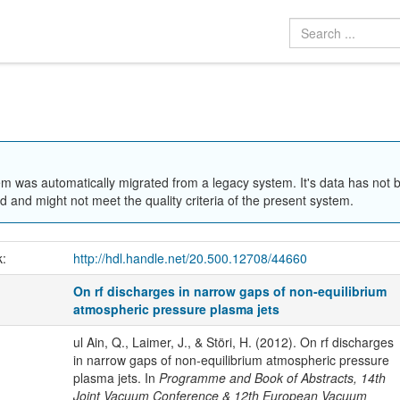
em was automatically migrated from a legacy system. It's data has not 
 and might not meet the quality criteria of the present system.
k:
http://hdl.handle.net/20.500.12708/44660
On rf discharges in narrow gaps of non-equilibrium
atmospheric pressure plasma jets
ul Ain, Q., Laimer, J., & Störi, H. (2012). On rf discharges
in narrow gaps of non-equilibrium atmospheric pressure
plasma jets. In
Programme and Book of Abstracts, 14th
Joint Vacuum Conference & 12th European Vacuum