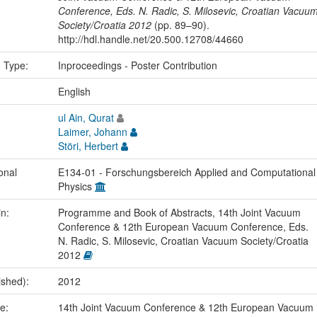
Conference, Eds. N. Radic, S. Milosevic, Croatian Vacuu
Society/Croatia 2012
(pp. 89–90).
http://hdl.handle.net/20.500.12708/44660
n Type:
Inproceedings - Poster Contribution
:
English
ul Ain, Qurat
Laimer, Johann
Störi, Herbert
onal
E134-01 - Forschungsbereich Applied and Computational
Physics
in:
Programme and Book of Abstracts, 14th Joint Vacuum
Conference & 12th European Vacuum Conference, Eds.
N. Radic, S. Milosevic, Croatian Vacuum Society/Croatia
2012
ished):
2012
me:
14th Joint Vacuum Conference & 12th European Vacuum