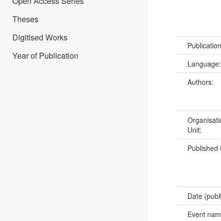
Open Access Series
Theses
Digitised Works
Publicatio
Year of Publication
Language
Authors:
Organisati
Unit:
Published 
Date (publ
Event na