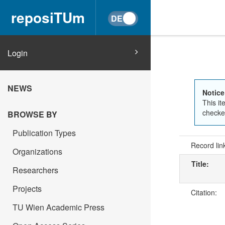
reposiTUm
Login
NEWS
Notice
This it
checked
BROWSE BY
Publication Types
Record lin
Organizations
Title:
Researchers
Projects
Citation:
TU Wien Academic Press