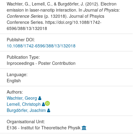
Wachter, G., Lemell, C., & Burgdörfer, J. (2012). Electron
emission in laser-nanotip interaction. In
Journal of Physics:
Conference Series
(p. 132018). Journal of Phsyics
Conference Series. https://doi.org/10.1088/1742-
6596/388/13/132018
Publisher DOI:
10.1088/1742-6596/388/13/132018
Publication Type:
Inproceedings - Poster Contribution
Language:
English
Authors:
Wachter, Georg
Lemell, Christoph
Burgdörfer, Joachim
Organisational Unit:
E136 - Institut für Theoretische Physik