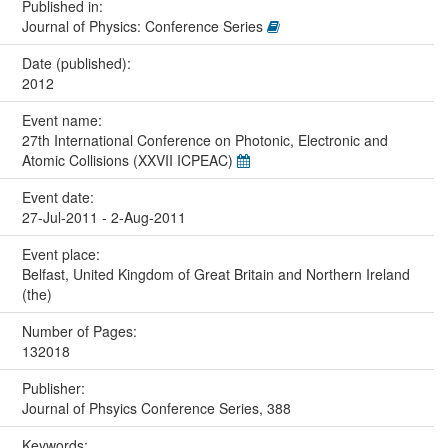
Published in:
Journal of Physics: Conference Series
Date (published):
2012
Event name:
27th International Conference on Photonic, Electronic and
Atomic Collisions (XXVII ICPEAC)
Event date:
27-Jul-2011 - 2-Aug-2011
Event place:
Belfast, United Kingdom of Great Britain and Northern Ireland
(the)
Number of Pages:
132018
Publisher:
Journal of Phsyics Conference Series, 388
Keywords: