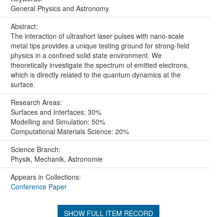
General Physics and Astronomy
Abstract:
The interaction of ultrashort laser pulses with nano-scale
metal tips provides a unique testing ground for strong-field
physics in a confined solid state environment. We
theoretically investigate the spectrum of emitted electrons,
which is directly related to the quantum dynamics at the
surface.
Research Areas:
Surfaces and Interfaces: 30%
Modelling and Simulation: 50%
Computational Materials Science: 20%
Science Branch:
Physik, Mechanik, Astronomie
Appears in Collections:
Conference Paper
SHOW FULL ITEM RECORD