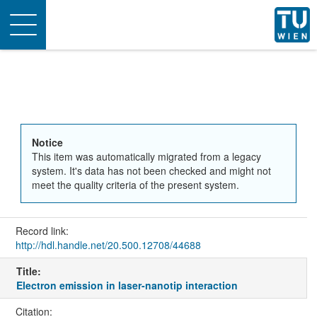
Toggle
navigation
Notice
This item was automatically migrated from a legacy
system. It's data has not been checked and might not
meet the quality criteria of the present system.
Record link:
http://hdl.handle.net/20.500.12708/44688
Title:
Electron emission in laser-nanotip interaction
Citation: