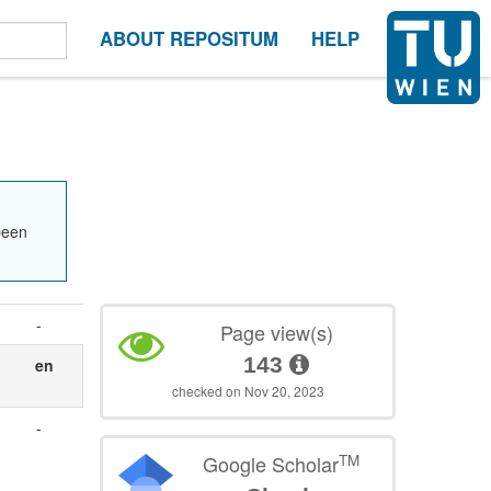
ABOUT REPOSITUM
HELP
been
-
Page view(s)
143
en
checked on Nov 20, 2023
-
TM
Google Scholar