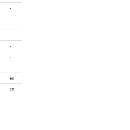
-
-
-
-
-
-
en
en