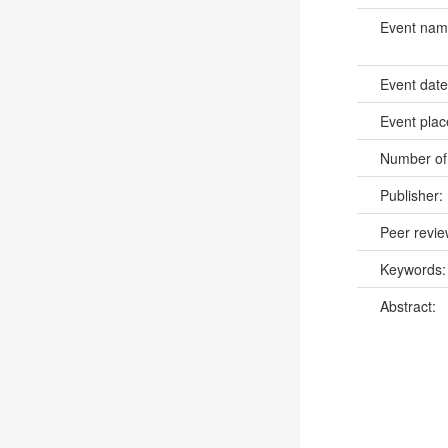
Event na
Event dat
Event pla
Number of
Publisher:
Peer revi
Keywords
Abstract: