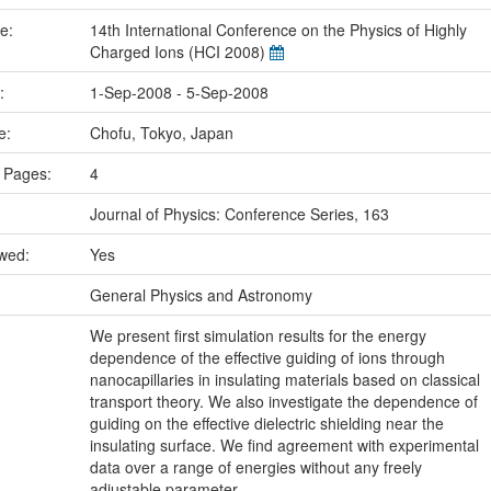
me:
14th International Conference on the Physics of Highly
Charged Ions (HCI 2008)
e:
1-Sep-2008 - 5-Sep-2008
ce:
Chofu, Tokyo, Japan
 Pages:
4
Journal of Physics: Conference Series, 163
ewed:
Yes
:
General Physics and Astronomy
We present first simulation results for the energy
dependence of the effective guiding of ions through
nanocapillaries in insulating materials based on classical
transport theory. We also investigate the dependence of
guiding on the effective dielectric shielding near the
insulating surface. We find agreement with experimental
data over a range of energies without any freely
adjustable parameter.