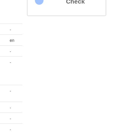
Check
-
en
-
-
-
-
-
-