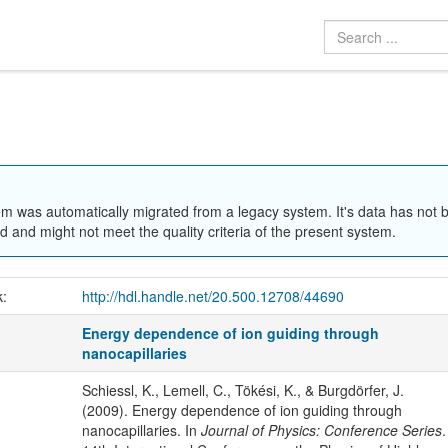
em was automatically migrated from a legacy system. It's data has not 
 and might not meet the quality criteria of the present system.
k:
http://hdl.handle.net/20.500.12708/44690
Energy dependence of ion guiding through
nanocapillaries
Schiessl, K., Lemell, C., Tökési, K., & Burgdörfer, J.
(2009). Energy dependence of ion guiding through
nanocapillaries. In
Journal of Physics: Conference Series
.