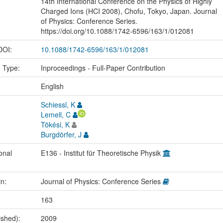
14th International Conference on the Physics of Highly
Charged Ions (HCI 2008), Chofu, Tokyo, Japan. Journal
of Physics: Conference Series.
https://doi.org/10.1088/1742-6596/163/1/012081
 DOI:
10.1088/1742-6596/163/1/012081
n Type:
Inproceedings - Full-Paper Contribution
:
English
Schiessl, K
Lemell, C
Tökési, K
Burgdörfer, J
onal
E136 - Institut für Theoretische Physik
in:
Journal of Physics: Conference Series
163
ished):
2009