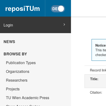
reposiTUm
Login
NEWS
Notice
This it
BROWSE BY
checked
Publication Types
Record lin
Organizations
Title:
Researchers
Projects
Citation:
TU Wien Academic Press