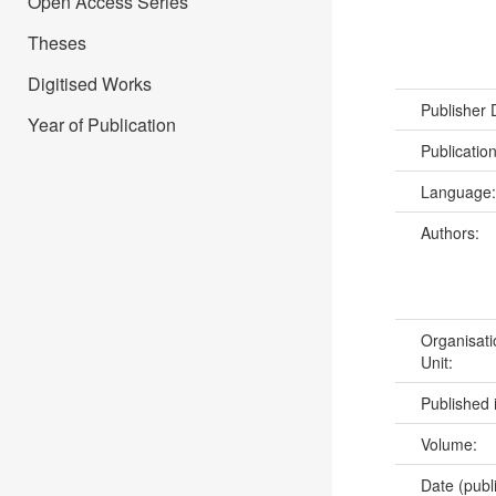
Open Access Series
Theses
Digitised Works
Publisher
Year of Publication
Publicatio
Language
Authors:
Organisati
Unit:
Published 
Volume:
Date (publ