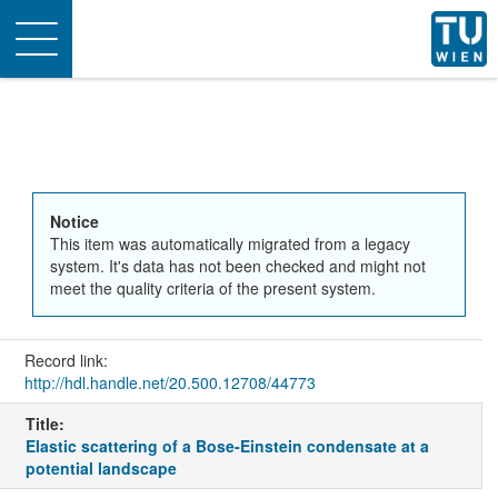
Toggle
navigation
Notice
This item was automatically migrated from a legacy
system. It's data has not been checked and might not
meet the quality criteria of the present system.
Record link:
http://hdl.handle.net/20.500.12708/44773
Title:
Elastic scattering of a Bose-Einstein condensate at a
potential landscape