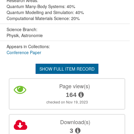
Research Areas:
Quantum Many-Body Systems: 40%
Quantum Modelling and Simulation: 40%
Computational Materials Science: 20%
Science Branch:
Physik, Astronomie
Appears in Collections:
Conference Paper
SHOW FULL ITEM RECORD
Page view(s)
164
checked on Nov 19, 2023
Download(s)
3