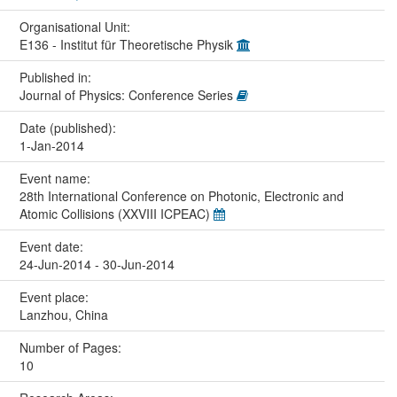
Organisational Unit:
E136 - Institut für Theoretische Physik
Published in:
Journal of Physics: Conference Series
Date (published):
1-Jan-2014
Event name:
28th International Conference on Photonic, Electronic and
Atomic Collisions (XXVIII ICPEAC)
Event date:
24-Jun-2014 - 30-Jun-2014
Event place:
Lanzhou, China
Number of Pages:
10