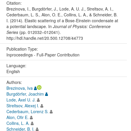
Citation:
Brezinova, I., Burgdörfer, J., Lode, A. U. J., Streltsov, A. I.,
Cederbaum, L. S., Alon, O. E., Collins, L. A., & Schneider, B.
I. (2014). Elastic scattering of a Bose-Einstein condensate at
a potential landscape. In
Journal of Physics: Conference
Series
(pp. 012032–012041).
http://hdl.handle.net/20.500.12708/44773
Publication Type:
Inproceedings - Full-Paper Contribution
Language:
English
Authors:
Brezinova, Iva
Burgdörfer, Joachim
Lode, Axel U. J.
Streltsov, Alexej I.
Cederbaum, Lorenz S.
Alon, Ofir E.
Collins, L. A.
Schneider, B. I.