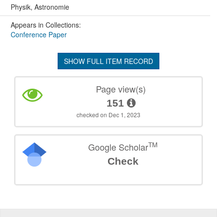
Physik, Astronomie
Appears in Collections:
Conference Paper
SHOW FULL ITEM RECORD
Page view(s)
151
checked on Dec 1, 2023
TM
Google Scholar
Check