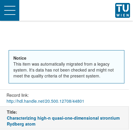
Toggle
navigation
Notice
This item was automatically migrated from a legacy
system. It's data has not been checked and might not
meet the quality criteria of the present system.
Record link:
http://hdl.handle.net/20.500.12708/44801
Title:
Characterizing high-n quasi-one-dimensional strontium
Rydberg atom