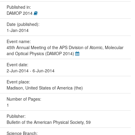
Published in:
DAMOP 2014
Date (published):
1-Jan-2014
Event name:
45th Annual Meeting of the APS Division of Atomic, Molecular
and Optical Physics (DAMOP 2014)
Event date:
2-Jun-2014 - 6-Jun-2014
Event place:
Madison, United States of America (the)
Number of Pages:
1
Publisher:
Bulletin of the American Physical Society, 59
Science Branch: