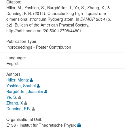
Citation:
Hiller, M., Yoshida, S., Burgdörfer, J., Ye, S., Zhang, X., &
Dunning, F. B. (2014). Characterizing high-n quasi-one-
dimensional strontium Rydberg atom. In
DAMOP 2014
(p.
52). Bulletin of the American Physical Society.
http://hdl.handle.net/20.500.12708/44801
Publication Type:
Inproceedings - Poster Contribution
Language:
English
Authors:
Hiller, Moritz
Yoshida, Shuhei
Burgdörfer, Joachim
Ye, S.
Zhang, X
Dunning, F.B.
Organisational Unit:
E136 - Institut für Theoretische Physik