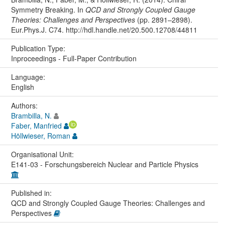
Symmetry Breaking. In
QCD and Strongly Coupled Gauge
Theories: Challenges and Perspectives
(pp. 2891–2898).
Eur.Phys.J. C74. http://hdl.handle.net/20.500.12708/44811
Publication Type:
Inproceedings - Full-Paper Contribution
Language:
English
Authors:
Brambilla, N.
Faber, Manfried
Höllwieser, Roman
Organisational Unit:
E141-03 - Forschungsbereich Nuclear and Particle Physics
Published in:
QCD and Strongly Coupled Gauge Theories: Challenges and
Perspectives