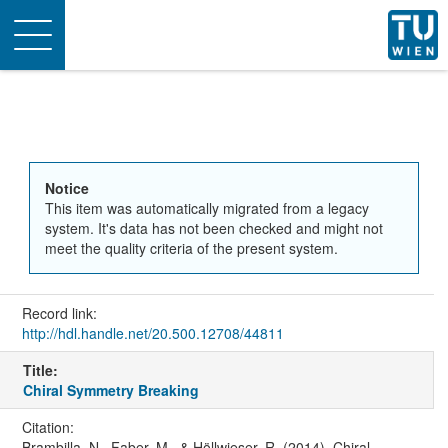
Toggle
navigation
Notice
This item was automatically migrated from a legacy
system. It's data has not been checked and might not
meet the quality criteria of the present system.
Record link:
http://hdl.handle.net/20.500.12708/44811
Title:
Chiral Symmetry Breaking
Citation:
Brambilla, N., Faber, M., & Höllwieser, R. (2014). Chiral