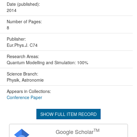
Date (published):
2014
Number of Pages:
8
Publisher:
Eur.Phys.J. C74
Research Areas:
Quantum Modelling and Simulation: 100%
Science Branch:
Physik, Astronomie
Appears in Collections:
Conference Paper
SHOW FULL ITEM RECORD
TM
Google Scholar