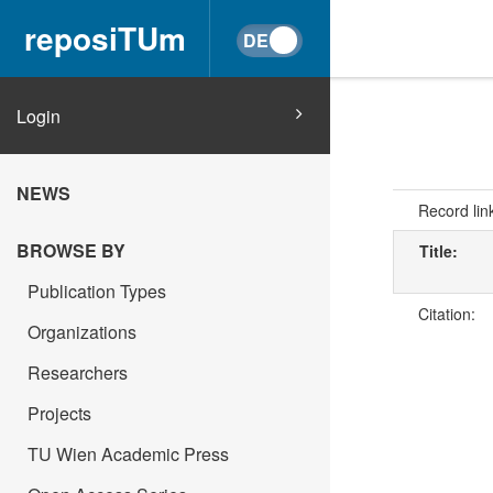
reposiTUm
Login
NEWS
Record lin
BROWSE BY
Title:
Publication Types
Citation:
Organizations
Researchers
Projects
TU Wien Academic Press