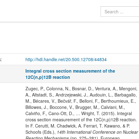
k:
http://hdl.handle.net/20.500.12708/44834
Integral cross section measurement of the
12C(n,p)12B reaction
Zugec, P., Colonna, N., Bosnar, D., Ventura, A., Mengoni,
A., Altstadt, S., Andrzejewski, J., Audouin, L., Barbagallo,
M., Bécares, V., Bečvář, F., Belloni, F., Berthoumieux, E.,
Billowes, J., Boccone, V., Brugger, M., Calviani, M.,
Calviño, F., Cano-Ott, D., … Wright, T. (2015). Integral
cross section measurement of the 12C(n,p)12B reaction.
In F. Cerutti, M. Chadwick, A. Ferrari, T. Kawano, & P.
Schoofs (Eds.),
14th International Conference on Nuclear
Reaction Mechanisms
(pp. 275–281). European