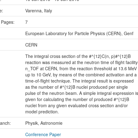
ce:
Varenna, Italy
 Pages:
7
European Laboratory for Particle Physics (CERN), Genf
CERN
The integral cross section of the #^{12}C(n, p)#^{12}B
reaction was measured at the neutron time of flight facility
n_TOF at CERN, from the reaction threshold at 13.6 MeV
up to 10 GeV, by means of the combined activation and a
time-of-flight technique. The integral result is expressed
as the number of #^{12}B nuclei produced per single
pulse of the neutron beam. A simple integral expression i
given for calculating the number of produced #^{12}B
nuclei from any given evaluated cross section and/or
model prediction.
ranch:
Physik, Astronomie
Conference Paper