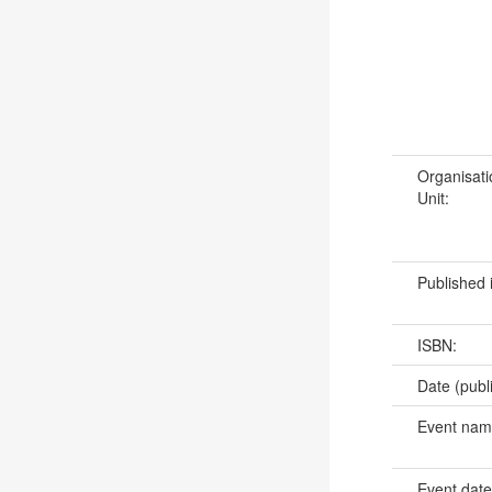
Organisati
Unit:
Published 
ISBN:
Date (publ
Event na
Event dat