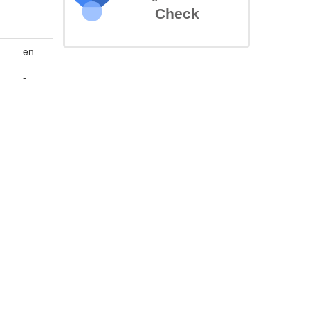
Check
en
-