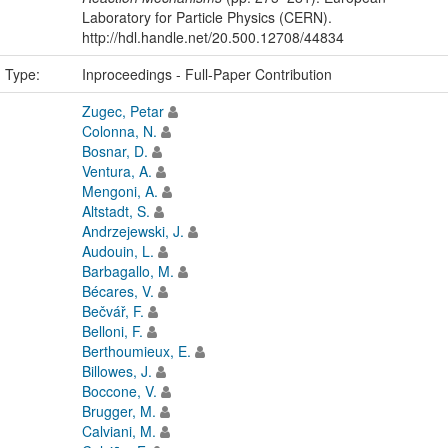
Laboratory for Particle Physics (CERN).
http://hdl.handle.net/20.500.12708/44834
n Type:
Inproceedings - Full-Paper Contribution
Zugec, Petar
Colonna, N.
Bosnar, D.
Ventura, A.
Mengoni, A.
Altstadt, S.
Andrzejewski, J.
Audouin, L.
Barbagallo, M.
Bécares, V.
Bečvář, F.
Belloni, F.
Berthoumieux, E.
Billowes, J.
Boccone, V.
Brugger, M.
Calviani, M.