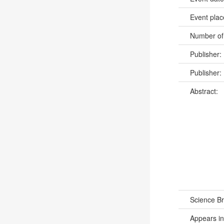
Event pla
Number of
Publisher:
Publisher:
Abstract:
Science B
Appears in