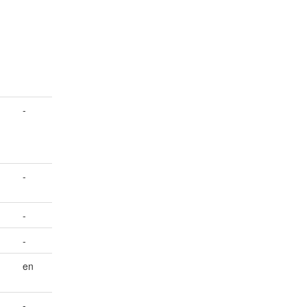
-
-
-
-
en
-