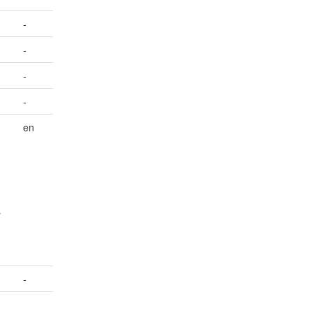
-
-
-
-
en
s
-