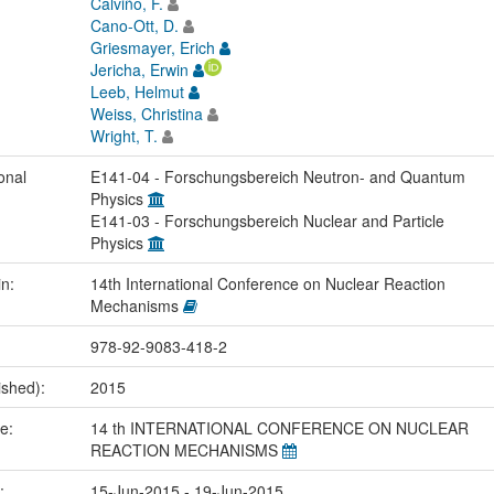
Calviño, F.
Cano-Ott, D.
Griesmayer, Erich
Jericha, Erwin
Leeb, Helmut
Weiss, Christina
Wright, T.
onal
E141-04 - Forschungsbereich Neutron- and Quantum
Physics
E141-03 - Forschungsbereich Nuclear and Particle
Physics
in:
14th International Conference on Nuclear Reaction
Mechanisms
978-92-9083-418-2
ished):
2015
me:
14 th INTERNATIONAL CONFERENCE ON NUCLEAR
REACTION MECHANISMS
e:
15-Jun-2015 - 19-Jun-2015