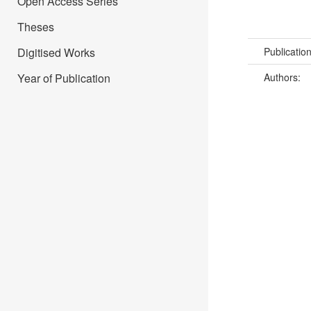
Open Access Series
Theses
Digitised Works
Publicatio
Year of Publication
Authors: