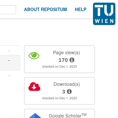
ABOUT REPOSITUM
HELP
-
Page view(s)
170
-
checked on Dec 1, 2023
-
Download(s)
3
checked on Dec 1, 2023
TM
Google Scholar