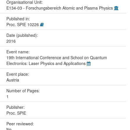
Organisational Unit:
E134-03 - Forschungsbereich Atomic and Plasma Physics
Published in:
Proc. SPIE 10226
Date (published):
2016
Event name:
19th International Conference and School on Quantum
Electronics: Laser Physics and Applications
Event place:
Austria
Number of Pages:
1
Publisher:
Proc. SPIE
Peer reviewed:
No