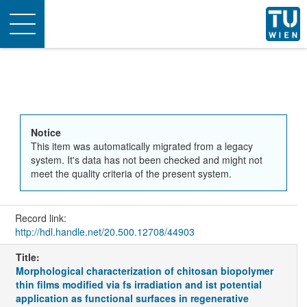
Toggle
navigation
Notice
This item was automatically migrated from a legacy
system. It's data has not been checked and might not
meet the quality criteria of the present system.
Record link:
http://hdl.handle.net/20.500.12708/44903
Title:
Morphological characterization of chitosan biopolymer
thin films modified via fs irradiation and ist potential
application as functional surfaces in regenerative