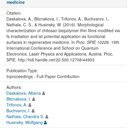
medicine
Citation:
Daskalova, A., Bliznakova, I., Trifonov, A., Buchvarov, I.,
Nathala, C. S., & Husinsky, W. (2016). Morphological
characterization of chitosan biopolymer thin films modified via
fs irradiation and ist potential application as functional
surfaces in regenerative medicine. In
Proc. SPIE 10226
. 19th
International Conference and School on Quantum
Electronics: Laser Physics and Applications, Austria. Proc.
SPIE. http://hdl.handle.net/20.500.12708/44903
Publication Type:
Inproceedings - Full-Paper Contribution
Authors:
Daskalova, Albena
Bliznakova, I.
Trifonov, A.
Buchvarov, I.
Nathala, Chandra S.
Husinsky, Wolfgang