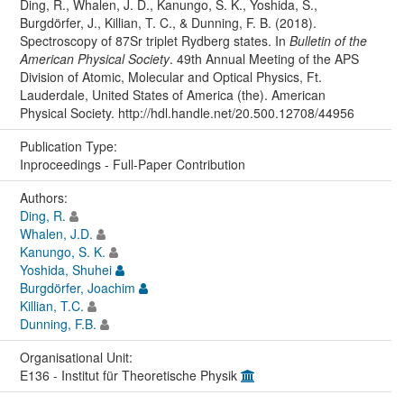
Ding, R., Whalen, J. D., Kanungo, S. K., Yoshida, S.,
Burgdörfer, J., Killian, T. C., & Dunning, F. B. (2018).
Spectroscopy of 87Sr triplet Rydberg states. In
Bulletin of the
American Physical Society
. 49th Annual Meeting of the APS
Division of Atomic, Molecular and Optical Physics, Ft.
Lauderdale, United States of America (the). American
Physical Society. http://hdl.handle.net/20.500.12708/44956
Publication Type:
Inproceedings - Full-Paper Contribution
Authors:
Ding, R.
Whalen, J.D.
Kanungo, S. K.
Yoshida, Shuhei
Burgdörfer, Joachim
Killian, T.C.
Dunning, F.B.
Organisational Unit:
E136 - Institut für Theoretische Physik