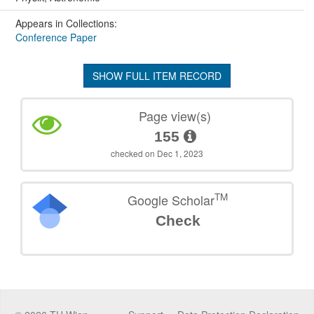
Appears in Collections:
Conference Paper
SHOW FULL ITEM RECORD
Page view(s)
155
checked on Dec 1, 2023
TM
Google Scholar
Check