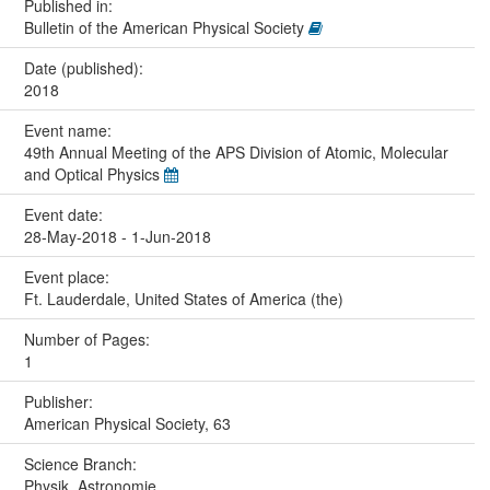
Published in:
Bulletin of the American Physical Society
Date (published):
2018
Event name:
49th Annual Meeting of the APS Division of Atomic, Molecular
and Optical Physics
Event date:
28-May-2018 - 1-Jun-2018
Event place:
Ft. Lauderdale, United States of America (the)
Number of Pages:
1
Publisher:
American Physical Society, 63
Science Branch:
Physik, Astronomie