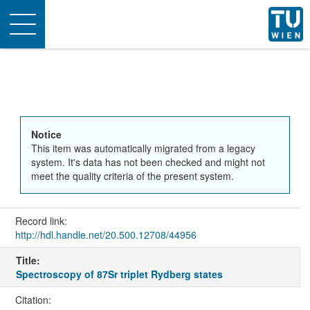
Toggle
navigation
Notice
This item was automatically migrated from a legacy
system. It's data has not been checked and might not
meet the quality criteria of the present system.
Record link:
http://hdl.handle.net/20.500.12708/44956
Title:
Spectroscopy of 87Sr triplet Rydberg states
Citation: