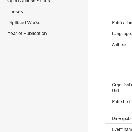
Open Access Series
Theses
Digitised Works
Publicatio
Year of Publication
Language
Authors:
Organisati
Unit:
Published 
Date (publ
Event na