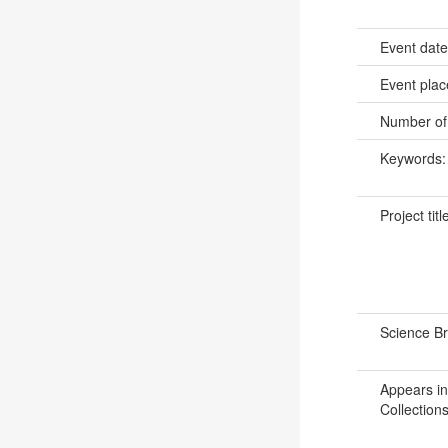
Event dat
Event pla
Number of
Keywords
Project titl
Science B
Appears in
Collections