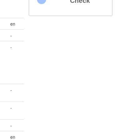
Check
en
-
-
-
-
-
en