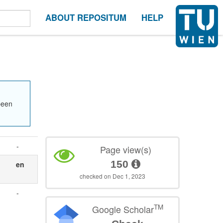
ABOUT REPOSITUM
HELP
been
-
Page view(s)
150
en
checked on Dec 1, 2023
-
TM
Google Scholar