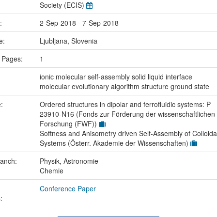
Society (ECIS)
e:
2-Sep-2018 - 7-Sep-2018
ce:
Ljubljana, Slovenia
 Pages:
1
:
ionic molecular self-assembly solid liquid interface
molecular evolutionary algorithm structure ground state
e:
Ordered structures in dipolar and ferrofluidic systems: P
23910-N16 (Fonds zur Förderung der wissenschaftlichen
Forschung (FWF))
Softness and Anisometry driven Self-Assembly of Colloida
Systems (Österr. Akademie der Wissenschaften)
ranch:
Physik, Astronomie
Chemie
Conference Paper
: