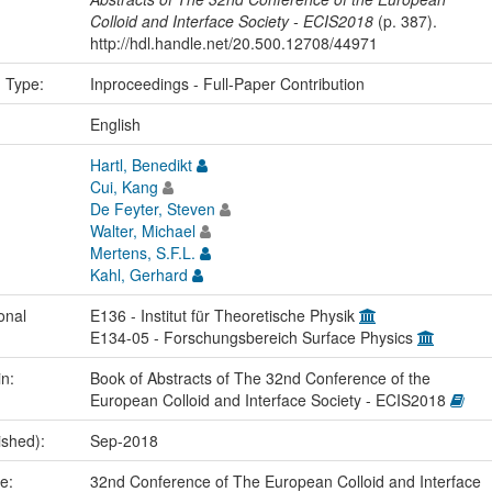
Colloid and Interface Society - ECIS2018
(p. 387).
http://hdl.handle.net/20.500.12708/44971
n Type:
Inproceedings - Full-Paper Contribution
:
English
Hartl, Benedikt
Cui, Kang
De Feyter, Steven
Walter, Michael
Mertens, S.F.L.
Kahl, Gerhard
onal
E136 - Institut für Theoretische Physik
E134-05 - Forschungsbereich Surface Physics
in:
Book of Abstracts of The 32nd Conference of the
European Colloid and Interface Society - ECIS2018
ished):
Sep-2018
me:
32nd Conference of The European Colloid and Interface