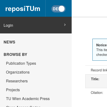
reposiTUm
Login
NEWS
Notice
This it
BROWSE BY
checked
Publication Types
Record lin
Organizations
Title:
Researchers
Projects
Citation:
TU Wien Academic Press