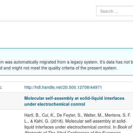
em was automatically migrated from a legacy system. It's data has not 
 and might not meet the quality criteria of the present system.
k:
http://hdl.handle.net/20.500.12708/44971
Molecular self-assembly at solid-liquid interfaces
under electrochemical control
Hartl, B., Cui, K., De Feyter, S., Walter, M., Mertens, S. F.
L., & Kahl, G. (2018). Molecular self-assembly at solid-
liquid interfaces under electrochemical control. In
Book of
Abstracts of The 32nd Conference of the European