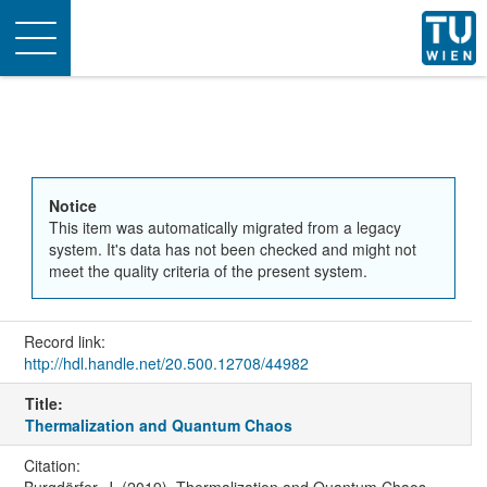
Toggle
navigation
Notice
This item was automatically migrated from a legacy
system. It's data has not been checked and might not
meet the quality criteria of the present system.
Record link:
http://hdl.handle.net/20.500.12708/44982
Title:
Thermalization and Quantum Chaos
Citation:
Burgdörfer, J. (2019). Thermalization and Quantum Chaos.