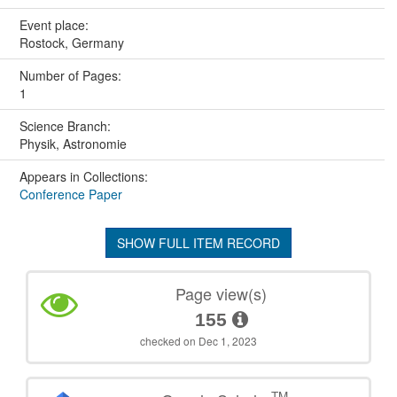
Event place:
Rostock, Germany
Number of Pages:
1
Science Branch:
Physik, Astronomie
Appears in Collections:
Conference Paper
SHOW FULL ITEM RECORD
Page view(s)
155
checked on Dec 1, 2023
TM