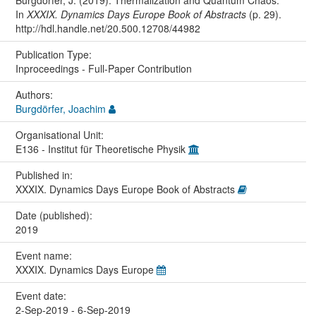
In
XXXIX. Dynamics Days Europe Book of Abstracts
(p. 29).
http://hdl.handle.net/20.500.12708/44982
Publication Type:
Inproceedings - Full-Paper Contribution
Authors:
Burgdörfer, Joachim
Organisational Unit:
E136 - Institut für Theoretische Physik
Published in:
XXXIX. Dynamics Days Europe Book of Abstracts
Date (published):
2019
Event name:
XXXIX. Dynamics Days Europe
Event date:
2-Sep-2019 - 6-Sep-2019