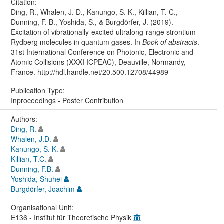
Citation:
Ding, R., Whalen, J. D., Kanungo, S. K., Killian, T. C.,
Dunning, F. B., Yoshida, S., & Burgdörfer, J. (2019).
Excitation of vibrationally-excited ultralong-range strontium
Rydberg molecules in quantum gases. In
Book of abstracts
.
31st International Conference on Photonic, Electronic and
Atomic Collisions (XXXI ICPEAC), Deauville, Normandy,
France. http://hdl.handle.net/20.500.12708/44989
Publication Type:
Inproceedings - Poster Contribution
Authors:
Ding, R.
Whalen, J.D.
Kanungo, S. K.
Killian, T.C.
Dunning, F.B.
Yoshida, Shuhei
Burgdörfer, Joachim
Organisational Unit:
E136 - Institut für Theoretische Physik