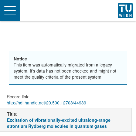
Toggle
navigation
Notice
This item was automatically migrated from a legacy
system. It's data has not been checked and might not
meet the quality criteria of the present system.
Record link:
http://hdl.handle.net/20.500.12708/44989
Title:
Excitation of vibrationally-excited ultralong-range
strontium Rydberg molecules in quantum gases