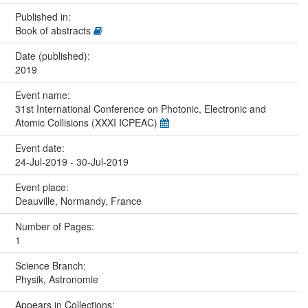
Published in:
Book of abstracts
Date (published):
2019
Event name:
31st International Conference on Photonic, Electronic and
Atomic Collisions (XXXI ICPEAC)
Event date:
24-Jul-2019 - 30-Jul-2019
Event place:
Deauville, Normandy, France
Number of Pages:
1
Science Branch:
Physik, Astronomie
Appears in Collections: