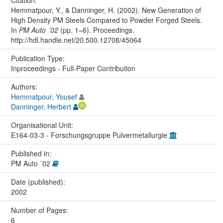
Hemmatpour, Y., & Danninger, H. (2002). New Generation of
High Density PM Steels Compared to Powder Forged Steels.
In
PM Auto ´02
(pp. 1–6). Proceedings.
http://hdl.handle.net/20.500.12708/45064
Publication Type:
Inproceedings - Full-Paper Contribution
Authors:
Hemmatpour, Yousef
Danninger, Herbert
Organisational Unit:
E164-03-3 - Forschungsgruppe Pulvermetallurgie
Published in:
PM Auto ´02
Date (published):
2002
Number of Pages:
6