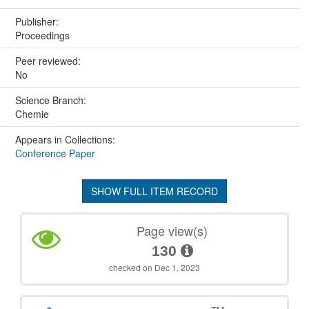
Publisher:
Proceedings
Peer reviewed:
No
Science Branch:
Chemie
Appears in Collections:
Conference Paper
SHOW FULL ITEM RECORD
Page view(s)
130
checked on Dec 1, 2023