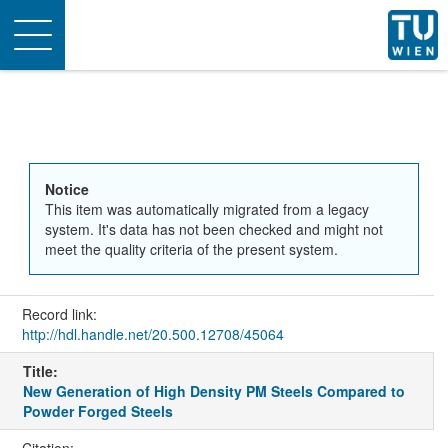
Toggle
navigation
Notice
This item was automatically migrated from a legacy
system. It's data has not been checked and might not
meet the quality criteria of the present system.
Record link:
http://hdl.handle.net/20.500.12708/45064
Title:
New Generation of High Density PM Steels Compared to
Powder Forged Steels
Citation: