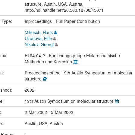
structure, Austin, USA, Austria.
http://hdl.handle.net/20.500.12708/45071
n Type:
Inproceedings - Full-Paper Contribution
Mikosch, Hans
Uzunova, Ellie
Nikolov, Georgi
onal
E164-04-2 - Forschungsgruppe Elektrochemische
Methoden und Korrosion
in:
Proceedings of the 19th Austin Symposium on molecular
structure
ished):
2002
me:
19th Austin Symposium on molecular structure
e:
2-Mar-2002 - 5-Mar-2002
ce:
Austin, USA, Austria
 Pages:
1