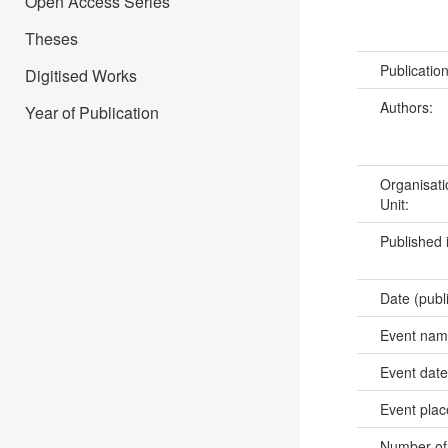
Open Access Series
Theses
Publicatio
Digitised Works
Authors:
Year of Publication
Organisati
Unit:
Published 
Date (publ
Event na
Event dat
Event pla
Number of