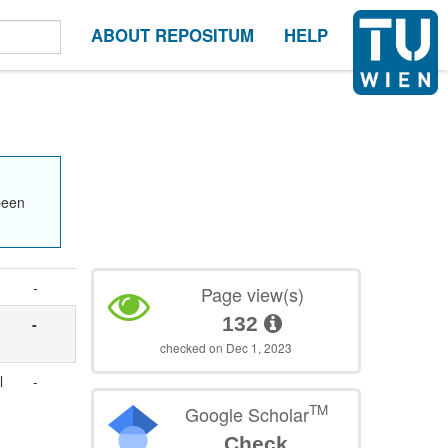
ABOUT REPOSITUM
HELP
been
-
Page view(s)
132
-
checked on Dec 1, 2023
l
-
TM
Google Scholar
Check