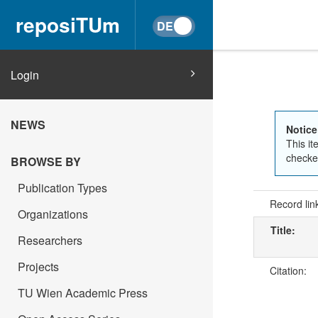
reposiTUm
Login
NEWS
Notice
This it
checked
BROWSE BY
Publication Types
Record lin
Organizations
Title:
Researchers
Projects
Citation:
TU Wien Academic Press