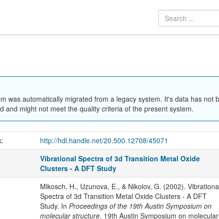
em was automatically migrated from a legacy system. It's data has not 
 and might not meet the quality criteria of the present system.
k:
http://hdl.handle.net/20.500.12708/45071
Vibrational Spectra of 3d Transition Metal Oxide
Clusters - A DFT Study
Mikosch, H., Uzunova, E., & Nikolov, G. (2002). Vibrationa
Spectra of 3d Transition Metal Oxide Clusters - A DFT
Study. In
Proceedings of the 19th Austin Symposium on
molecular structure
. 19th Austin Symposium on molecular