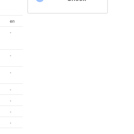
en
-
-
-
-
-
-
-
-