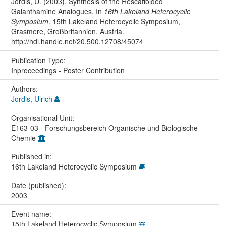
Jordis, U. (2003). Synthesis of the Rescaffolded
Galanthamine Analogues. In
16th Lakeland Heterocyclic
Symposium
. 15th Lakeland Heterocyclic Symposium,
Grasmere, Großbritannien, Austria.
http://hdl.handle.net/20.500.12708/45074
Publication Type:
Inproceedings - Poster Contribution
Authors:
Jordis, Ulrich
Organisational Unit:
E163-03 - Forschungsbereich Organische und Biologische
Chemie
Published in:
16th Lakeland Heterocyclic Symposium
Date (published):
2003
Event name:
15th Lakeland Heterocyclic Symposium