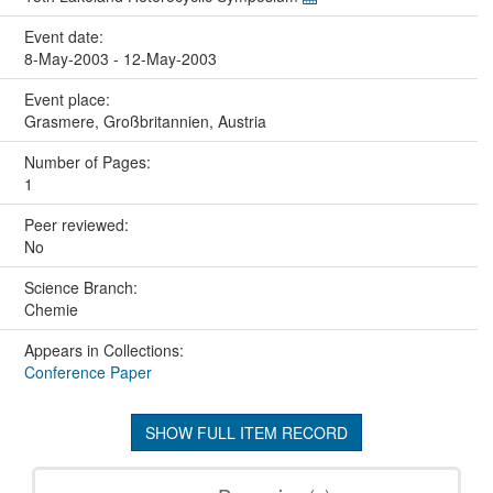
Event date:
8-May-2003 - 12-May-2003
Event place:
Grasmere, Großbritannien, Austria
Number of Pages:
1
Peer reviewed:
No
Science Branch:
Chemie
Appears in Collections:
Conference Paper
SHOW FULL ITEM RECORD