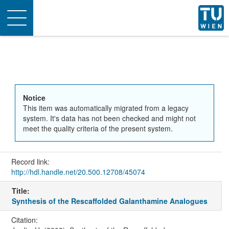
Toggle
navigation
Notice
This item was automatically migrated from a legacy
system. It's data has not been checked and might not
meet the quality criteria of the present system.
Record link:
http://hdl.handle.net/20.500.12708/45074
Title:
Synthesis of the Rescaffolded Galanthamine Analogues
Citation: