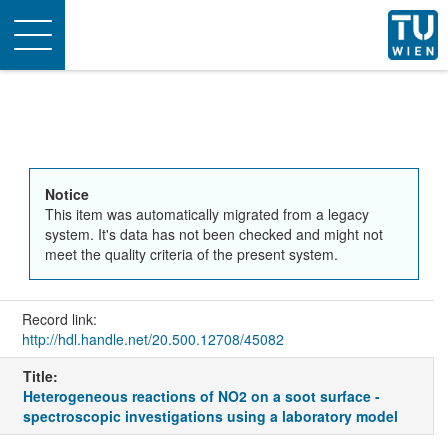
Toggle
navigation
Notice
This item was automatically migrated from a legacy
system. It's data has not been checked and might not
meet the quality criteria of the present system.
Record link:
http://hdl.handle.net/20.500.12708/45082
Title:
Heterogeneous reactions of NO2 on a soot surface -
spectroscopic investigations using a laboratory model