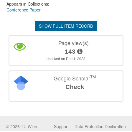
Appears in Collections:
Conference Paper
SHOW FULL ITEM RECORD
Page view(s)
143
checked on Dec 1, 2023
TM
Google Scholar
Check
©
2026
TU Wien
Support
Data Protection Declaration