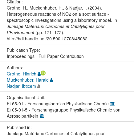
Citation:
Grothe, H., Muckenhuber, H., & Nadjar, I. (2004).
Heterogeneous reactions of NO2 on a soot surface -
spectroscopic investigations using a laboratory model. In
Jumlage Matériaux Carbonés et Catalytiques pour
L’Environment
(pp. 171–172).
http://hdl.handle.net/20.500.12708/45082
Publication Type:
Inproceedings - Full-Paper Contribution
Authors:
Grothe, Hinrich
Muckenhuber, Harald
Nadjar, Ibticem
Organisational Unit:
E165-01 - Forschungsbereich Physikalische Chemie
E165-01-5 - Forschungsgruppe Physikalische Chemie von
Aerosolpartikeln
Published in:
Jumlage Matériaux Carbonés et Catalytiques pour