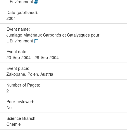
L'Environment
Date (published):
2004
Event name:
Jumlage Matériaux Carbonés et Catalytiques pour
L'Environment
Event date:
23-Sep-2004 - 28-Sep-2004
Event place:
Zakopane, Polen, Austria
Number of Pages:
2
Peer reviewed:
No
Science Branch:
Chemie