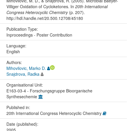
Mihovilovic, M. D., & Snajdrova, R. (2005). Microbial Baeyer-
Villiger Oxidation of Cycloketones. In
20th International
Congress Heterocyclic Chemistry
(p. 207).
http://hdl.handle.net/20.500.12708/45180
Publication Type:
Inproceedings - Poster Contribution
Language:
English
Authors:
Mihovilovic, Marko D.
Snajdrova, Radka
Organisational Unit:
E163-03-4 - Forschungsgruppe Bioorganische
Synthesechemie
Published in:
20th International Congress Heterocyclic Chemistry
Date (published):
2005