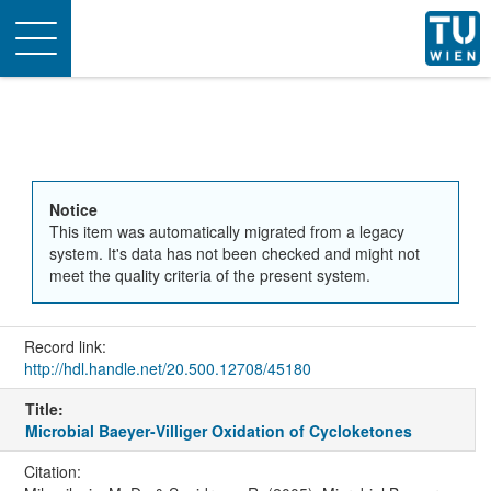
Toggle
navigation
Notice
This item was automatically migrated from a legacy
system. It's data has not been checked and might not
meet the quality criteria of the present system.
Record link:
http://hdl.handle.net/20.500.12708/45180
Title:
Microbial Baeyer-Villiger Oxidation of Cycloketones
Citation: