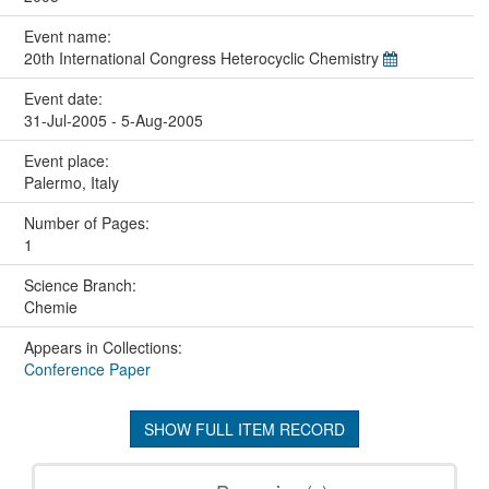
Event name:
20th International Congress Heterocyclic Chemistry
Event date:
31-Jul-2005 - 5-Aug-2005
Event place:
Palermo, Italy
Number of Pages:
1
Science Branch:
Chemie
Appears in Collections:
Conference Paper
SHOW FULL ITEM RECORD