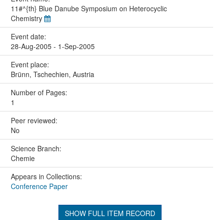
11#^{th} Blue Danube Symposium on Heterocyclic
Chemistry
Event date:
28-Aug-2005 - 1-Sep-2005
Event place:
Brünn, Tschechien, Austria
Number of Pages:
1
Peer reviewed:
No
Science Branch:
Chemie
Appears in Collections:
Conference Paper
SHOW FULL ITEM RECORD