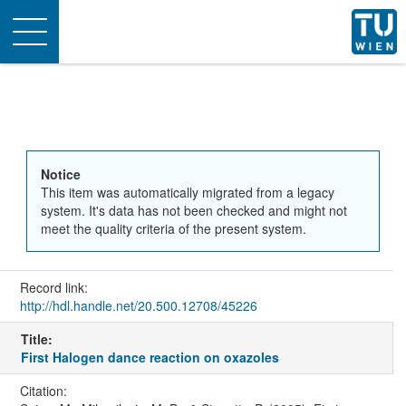
Toggle
navigation
Notice
This item was automatically migrated from a legacy
system. It's data has not been checked and might not
meet the quality criteria of the present system.
Record link:
http://hdl.handle.net/20.500.12708/45226
Title:
First Halogen dance reaction on oxazoles
Citation: