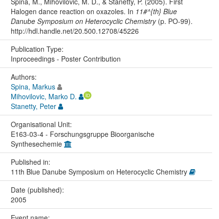
Spina, M., Mihovilovic, M. D., & Stanetty, P. (2005). First
Halogen dance reaction on oxazoles. In
11#^{th} Blue
Danube Symposium on Heterocyclic Chemistry
(p. PO-99).
http://hdl.handle.net/20.500.12708/45226
Publication Type:
Inproceedings - Poster Contribution
Authors:
Spina, Markus
Mihovilovic, Marko D.
Stanetty, Peter
Organisational Unit:
E163-03-4 - Forschungsgruppe Bioorganische
Synthesechemie
Published in:
11th Blue Danube Symposium on Heterocyclic Chemistry
Date (published):
2005
Event name: