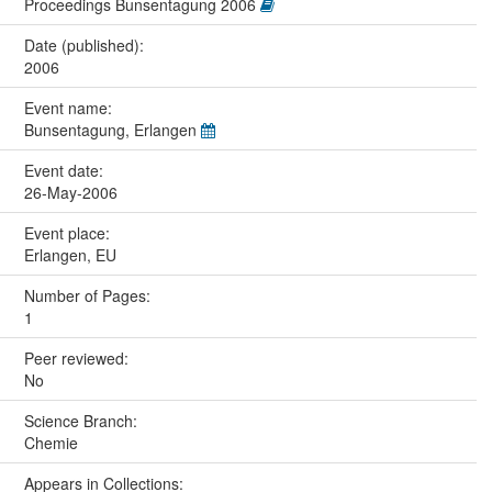
Proceedings Bunsentagung 2006
Date (published):
2006
Event name:
Bunsentagung, Erlangen
Event date:
26-May-2006
Event place:
Erlangen, EU
Number of Pages:
1
Peer reviewed:
No
Science Branch:
Chemie
Appears in Collections: