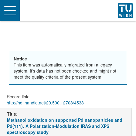
Toggle
navigation
Notice
This item was automatically migrated from a legacy
system. It's data has not been checked and might not
meet the quality criteria of the present system.
Record link:
http://hdl.handle.net/20.500.12708/45381
Title:
Methanol oxidation on supported Pd nanoparticles and
Pd(111): A Polarization-Modulation IRAS and XPS
spectroscopy study