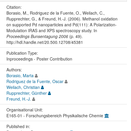
Citation:
Borasio, M., Rodriguez de la Fuente, O., Weilach, C.,
Rupprechter, G., & Freund, H.-J. (2006). Methanol oxidation
on supported Pd nanoparticles and Pd(111): A Polarization-
Modulation IRAS and XPS spectroscopy study. In
Proceedings Bunsentagung 2006
(p. 49).
http://hdl.handle.net/20.500.12708/45381
Publication Type:
Inproceedings - Poster Contribution
Authors:
Borasio, Marta
Rodriguez de la Fuente, Oscar
Weilach, Christian
Rupprechter, Günther
Freund, H.-J.
Organisational Unit:
E165-01 - Forschungsbereich Physikalische Chemie
Published in: