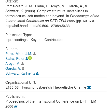
Citation:
Perez-Mato, J. M., Blaha, P., Aroyo, M., Garcia, A., &
Schwarz, K. (2006). Complex structural instabilities in
ferroelectrics: soft modes and beyond. In
Proceedings of the
International Conference on DFT+TEM 2006
(pp. 60–63).
http://hdl.handle.net/20.500.12708/45433
Publication Type:
Inproceedings - Keynote Contribution
Authors:
Perez-Mato, J.M.
Blaha, Peter
Aroyo, M.
Garcia, A.
Schwarz, Karlheinz
Organisational Unit:
E165-03 - Forschungsbereich Theoretische Chemie
Published in:
Proceedings of the International Conference on DFT+TEM
2006