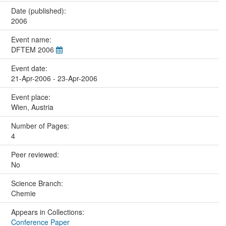
Date (published):
2006
Event name:
DFTEM 2006
Event date:
21-Apr-2006 - 23-Apr-2006
Event place:
Wien, Austria
Number of Pages:
4
Peer reviewed:
No
Science Branch:
Chemie
Appears in Collections:
Conference Paper