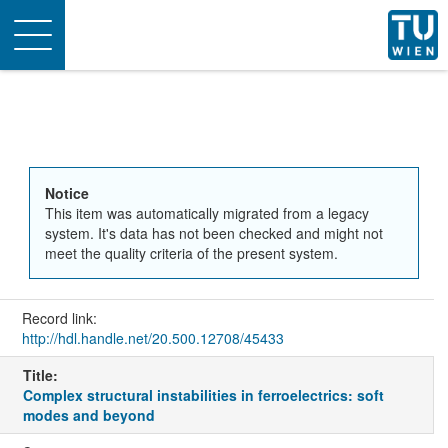
Toggle
navigation
Notice
This item was automatically migrated from a legacy
system. It's data has not been checked and might not
meet the quality criteria of the present system.
Record link:
http://hdl.handle.net/20.500.12708/45433
Title:
Complex structural instabilities in ferroelectrics: soft
modes and beyond