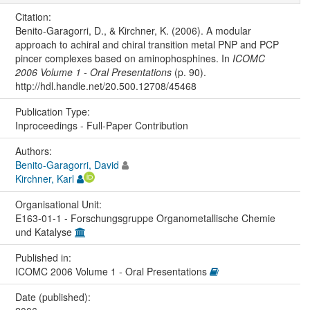
Citation:
Benito-Garagorri, D., & Kirchner, K. (2006). A modular
approach to achiral and chiral transition metal PNP and PCP
pincer complexes based on aminophosphines. In
ICOMC
2006 Volume 1 - Oral Presentations
(p. 90).
http://hdl.handle.net/20.500.12708/45468
Publication Type:
Inproceedings - Full-Paper Contribution
Authors:
Benito-Garagorri, David
Kirchner, Karl
Organisational Unit:
E163-01-1 - Forschungsgruppe Organometallische Chemie
und Katalyse
Published in:
ICOMC 2006 Volume 1 - Oral Presentations
Date (published):