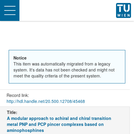
Toggle
navigation
Notice
This item was automatically migrated from a legacy
system. It's data has not been checked and might not
meet the quality criteria of the present system.
Record link:
http://hdl.handle.net/20.500.12708/45468
Title:
A modular approach to achiral and chiral transition
metal PNP and PCP pincer complexes based on
aminophosphines