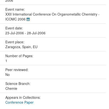
2006
Event name:
XXII International Conference On Organometallic Chemistry -
ICOMC 2006
Event date:
23-Jul-2006 - 28-Jul-2006
Event place:
Zaragoza, Spain, EU
Number of Pages:
1
Peer reviewed:
No
Science Branch:
Chemie
Appears in Collections:
Conference Paper