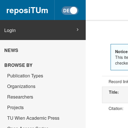
reposiTUm
Login
NEWS
Notice
This it
checked
BROWSE BY
Publication Types
Record lin
Organizations
Title:
Researchers
Projects
Citation:
TU Wien Academic Press