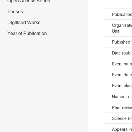
Open Access Series
Theses
Publicatio
Digitised Works
Organisati
Unit:
Year of Publication
Published 
Date (publ
Event na
Event dat
Event pla
Number of
Peer revi
Science B
Appears in