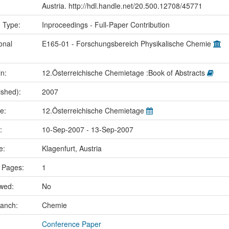
Austria. http://hdl.handle.net/20.500.12708/45771
n Type:
Inproceedings - Full-Paper Contribution
onal
E165-01 - Forschungsbereich Physikalische Chemie
in:
12.Österreichische Chemietage :Book of Abstracts
ished):
2007
me:
12.Österreichische Chemietage
e:
10-Sep-2007 - 13-Sep-2007
ce:
Klagenfurt, Austria
 Pages:
1
ewed:
No
ranch:
Chemie
Conference Paper