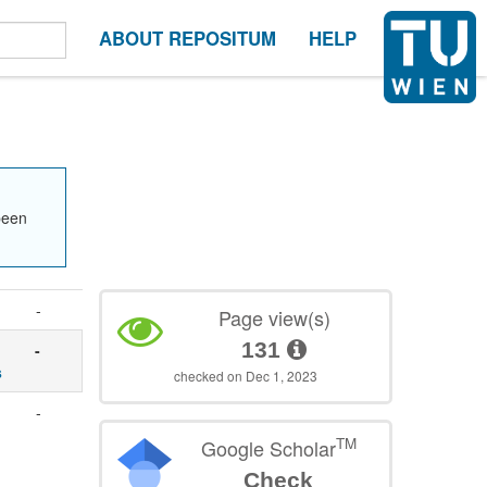
ABOUT REPOSITUM
HELP
been
-
Page view(s)
131
-
s
checked on Dec 1, 2023
-
TM
Google Scholar
Check