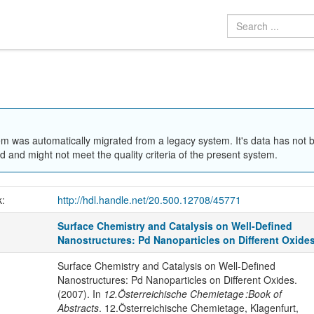
em was automatically migrated from a legacy system. It's data has not 
 and might not meet the quality criteria of the present system.
k:
http://hdl.handle.net/20.500.12708/45771
Surface Chemistry and Catalysis on Well-Defined
Nanostructures: Pd Nanoparticles on Different Oxide
Surface Chemistry and Catalysis on Well-Defined
Nanostructures: Pd Nanoparticles on Different Oxides.
(2007). In
12.Österreichische Chemietage :Book of
Abstracts
. 12.Österreichische Chemietage, Klagenfurt,