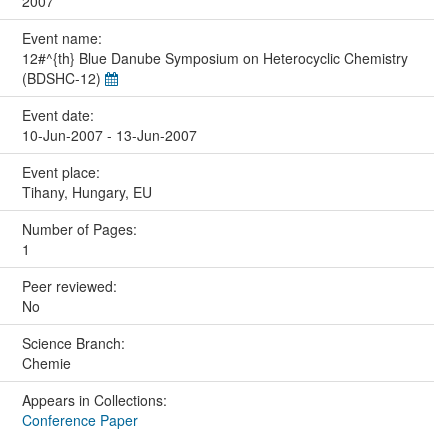
2007
Event name:
12#^{th} Blue Danube Symposium on Heterocyclic Chemistry
(BDSHC-12)
Event date:
10-Jun-2007 - 13-Jun-2007
Event place:
Tihany, Hungary, EU
Number of Pages:
1
Peer reviewed:
No
Science Branch:
Chemie
Appears in Collections:
Conference Paper