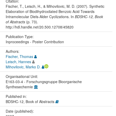
Citation:
Fischer, T., Leisch, H., & Mihovilovic, M. D. (2007). Synthetic
Elaboration of Biodihydroxilated Benzoic Acid Towards
Intramolecular Diels-Alder Cyclizations. In
BDSHC-12, Book
of Abstracts
(p. 73).
http://hdl.handle.net/20.500.12708/45820
Publication Type:
Inproceedings - Poster Contribution
Authors:
Fischer, Thomas
Leisch, Hannes
Mihovilovic, Marko D.
Organisational Unit:
E163-03-4 - Forschungsgruppe Bioorganische
Synthesechemie
Published in:
BDSHC-12, Book of Abstracts
Date (published):