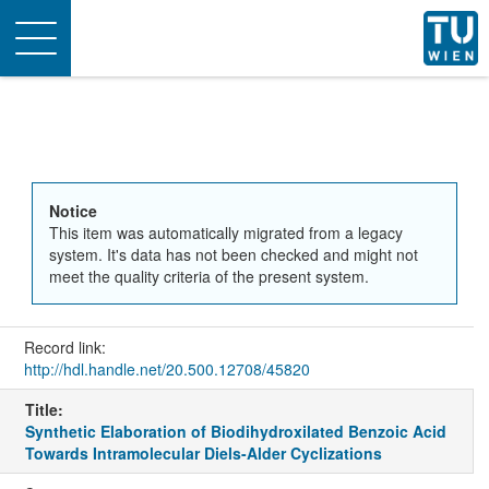
Toggle
navigation
Notice
This item was automatically migrated from a legacy
system. It's data has not been checked and might not
meet the quality criteria of the present system.
Record link:
http://hdl.handle.net/20.500.12708/45820
Title:
Synthetic Elaboration of Biodihydroxilated Benzoic Acid
Towards Intramolecular Diels-Alder Cyclizations