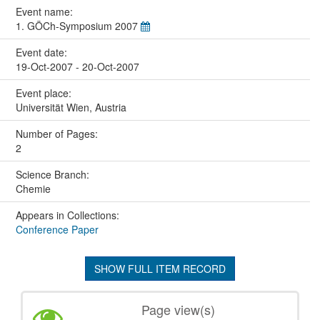
Event name:
1. GÖCh-Symposium 2007
Event date:
19-Oct-2007 - 20-Oct-2007
Event place:
Universität Wien, Austria
Number of Pages:
2
Science Branch:
Chemie
Appears in Collections:
Conference Paper
SHOW FULL ITEM RECORD
Page view(s)