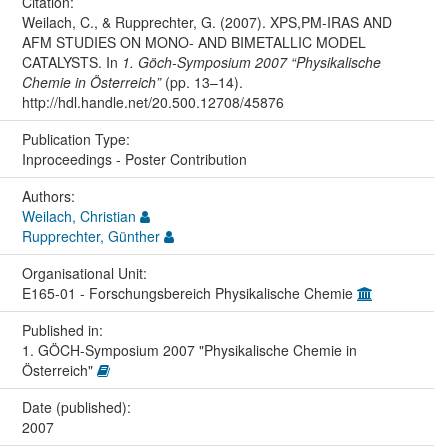
Citation:
Weilach, C., & Rupprechter, G. (2007). XPS,PM-IRAS AND
AFM STUDIES ON MONO- AND BIMETALLIC MODEL
CATALYSTS. In
1. Göch-Symposium 2007 “Physikalische
Chemie in Österreich”
(pp. 13–14).
http://hdl.handle.net/20.500.12708/45876
Publication Type:
Inproceedings - Poster Contribution
Authors:
Weilach, Christian
Rupprechter, Günther
Organisational Unit:
E165-01 - Forschungsbereich Physikalische Chemie
Published in:
1. GÖCH-Symposium 2007 "Physikalische Chemie in
Österreich"
Date (published):
2007