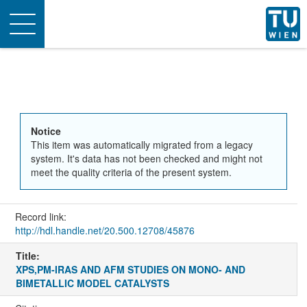
Toggle
navigation
Notice
This item was automatically migrated from a legacy
system. It's data has not been checked and might not
meet the quality criteria of the present system.
Record link:
http://hdl.handle.net/20.500.12708/45876
Title:
XPS,PM-IRAS AND AFM STUDIES ON MONO- AND
BIMETALLIC MODEL CATALYSTS