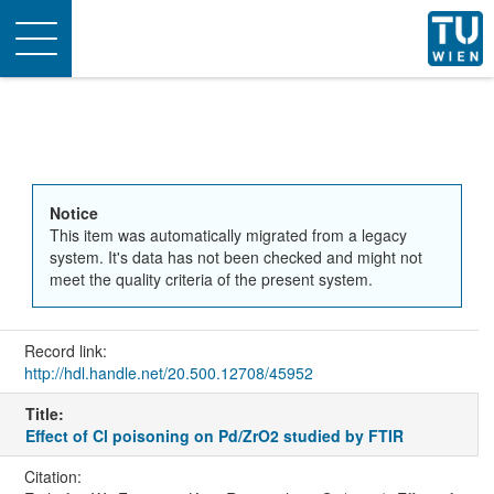
Toggle
navigation
Notice
This item was automatically migrated from a legacy
system. It's data has not been checked and might not
meet the quality criteria of the present system.
Record link:
http://hdl.handle.net/20.500.12708/45952
Title:
Effect of Cl poisoning on Pd/ZrO2 studied by FTIR
Citation: