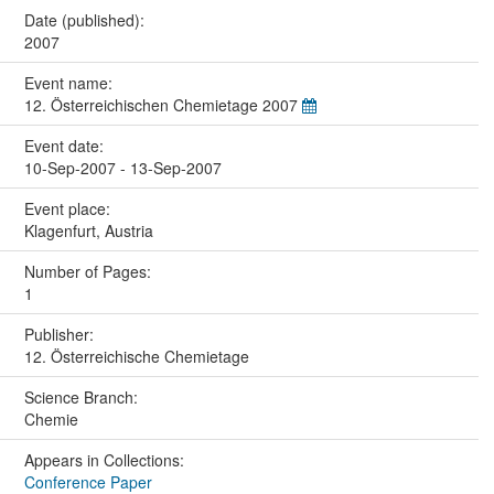
Date (published):
2007
Event name:
12. Österreichischen Chemietage 2007
Event date:
10-Sep-2007 - 13-Sep-2007
Event place:
Klagenfurt, Austria
Number of Pages:
1
Publisher:
12. Österreichische Chemietage
Science Branch:
Chemie
Appears in Collections:
Conference Paper