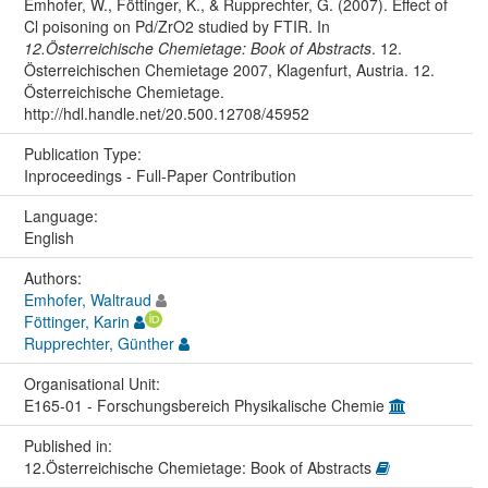
Emhofer, W., Föttinger, K., & Rupprechter, G. (2007). Effect of
Cl poisoning on Pd/ZrO2 studied by FTIR. In
12.Österreichische Chemietage: Book of Abstracts
. 12.
Österreichischen Chemietage 2007, Klagenfurt, Austria. 12.
Österreichische Chemietage.
http://hdl.handle.net/20.500.12708/45952
Publication Type:
Inproceedings - Full-Paper Contribution
Language:
English
Authors:
Emhofer, Waltraud
Föttinger, Karin
Rupprechter, Günther
Organisational Unit:
E165-01 - Forschungsbereich Physikalische Chemie
Published in:
12.Österreichische Chemietage: Book of Abstracts