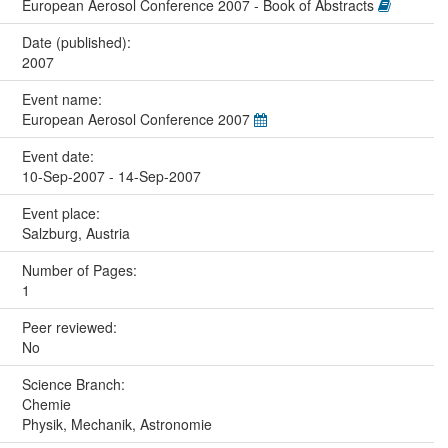
European Aerosol Conference 2007 - Book of Abstracts
Date (published):
2007
Event name:
European Aerosol Conference 2007
Event date:
10-Sep-2007 - 14-Sep-2007
Event place:
Salzburg, Austria
Number of Pages:
1
Peer reviewed:
No
Science Branch:
Chemie
Physik, Mechanik, Astronomie