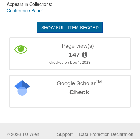
Appears in Collections:
Conference Paper
SHOW FULL ITEM RECORD
Page view(s)
147
checked on Dec 1, 2023
TM
Google Scholar
Check
©
2026
TU Wien
Support
Data Protection Declaration