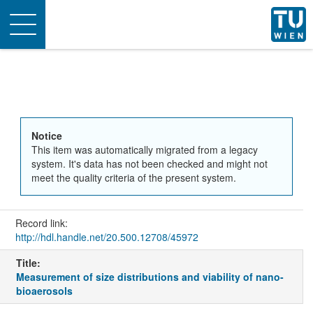
Toggle
navigation
Notice
This item was automatically migrated from a legacy
system. It's data has not been checked and might not
meet the quality criteria of the present system.
Record link:
http://hdl.handle.net/20.500.12708/45972
Title:
Measurement of size distributions and viability of nano-
bioaerosols