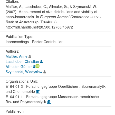
Citation:
Maißer, A., Laschober, C., Allmaier, G., & Szymanski, W.
(2007). Measurement of size distributions and viability of
nano-bioaerosols. In
European Aerosol Conference 2007 -
Book of Abstracts
(p. T04A007).
http://hdl.handle.net/20.500.12708/45972
Publication Type:
Inproceedings - Poster Contribution
Authors:
Maißer, Anne
Laschober, Christian
Allmaier, Günter
Szymanski, Wladyslaw
Organisational Unit:
E164-01-2 - Forschungsgruppe Oberflächen-, Spurenanalytik
und Chemometrie
E164-01-1 - Forschungsgruppe Massenspektrometrische
Bio- und Polymeranalytik
Published in: