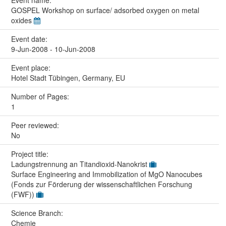
GOSPEL Workshop on surface/ adsorbed oxygen on metal
oxides
Event date:
9-Jun-2008 - 10-Jun-2008
Event place:
Hotel Stadt Tübingen, Germany, EU
Number of Pages:
1
Peer reviewed:
No
Project title:
Ladungstrennung an Titandioxid-Nanokrist
Surface Engineering and Immobilization of MgO Nanocubes
(Fonds zur Förderung der wissenschaftlichen Forschung
(FWF))
Science Branch:
Chemie