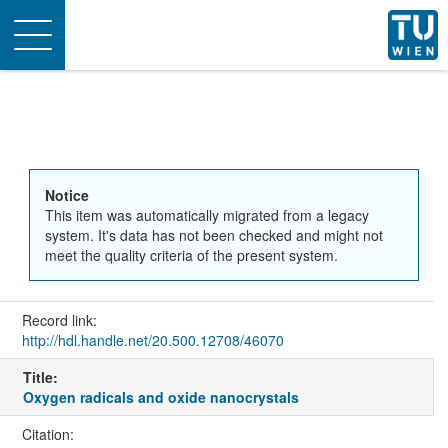
Toggle
navigation
Notice
This item was automatically migrated from a legacy
system. It's data has not been checked and might not
meet the quality criteria of the present system.
Record link:
http://hdl.handle.net/20.500.12708/46070
Title:
Oxygen radicals and oxide nanocrystals
Citation: