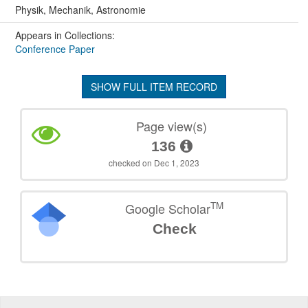
Physik, Mechanik, Astronomie
Appears in Collections:
Conference Paper
SHOW FULL ITEM RECORD
Page view(s)
136
checked on Dec 1, 2023
TM
Google Scholar
Check