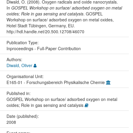
Diwald, O. (2008). Oxygen radicals and oxide nanocrystals.
In
GOSPEL Workshop on surface/ adsorbed oxygen on metal
oxides; Role in gas sensing and catalysis
. GOSPEL
Workshop on surface/ adsorbed oxygen on metal oxides,
Hotel Stadt Tübingen, Germany, EU.
http://hdl.handle.net/20.500.12708/46070
Publication Type:
Inproceedings - Full-Paper Contribution
Authors:
Diwald, Oliver
Organisational Unit:
E165-01 - Forschungsbereich Physikalische Chemie
Published in:
GOSPEL Workshop on surface/ adsorbed oxygen on metal
oxides; Role in gas sensing and catalysis
Date (published):
2008
Event name: