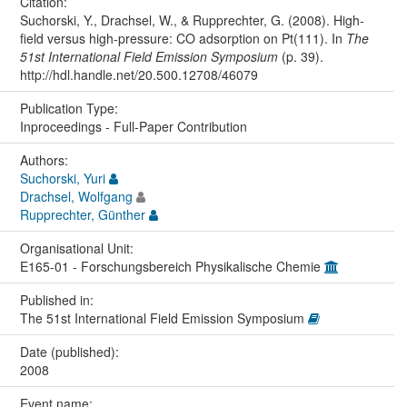
Citation:
Suchorski, Y., Drachsel, W., & Rupprechter, G. (2008). High-
field versus high-pressure: CO adsorption on Pt(111). In
The
51st International Field Emission Symposium
(p. 39).
http://hdl.handle.net/20.500.12708/46079
Publication Type:
Inproceedings - Full-Paper Contribution
Authors:
Suchorski, Yuri
Drachsel, Wolfgang
Rupprechter, Günther
Organisational Unit:
E165-01 - Forschungsbereich Physikalische Chemie
Published in:
The 51st International Field Emission Symposium
Date (published):
2008
Event name: