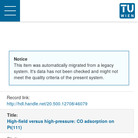
Toggle
navigation
Notice
This item was automatically migrated from a legacy
system. It's data has not been checked and might not
meet the quality criteria of the present system.
Record link:
http://hdl.handle.net/20.500.12708/46079
Title:
High-field versus high-pressure: CO adsorption on
Pt(111)