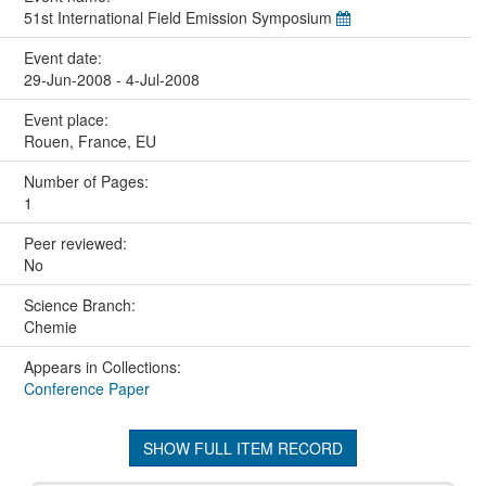
51st International Field Emission Symposium
Event date:
29-Jun-2008 - 4-Jul-2008
Event place:
Rouen, France, EU
Number of Pages:
1
Peer reviewed:
No
Science Branch:
Chemie
Appears in Collections:
Conference Paper
SHOW FULL ITEM RECORD