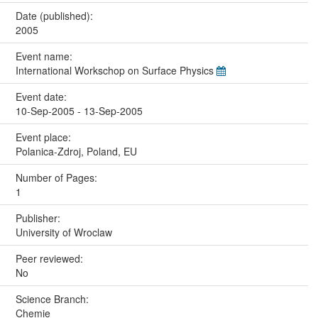
Date (published):
2005
Event name:
International Workschop on Surface Physics
Event date:
10-Sep-2005 - 13-Sep-2005
Event place:
Polanica-Zdroj, Poland, EU
Number of Pages:
1
Publisher:
University of Wroclaw
Peer reviewed:
No
Science Branch:
Chemie