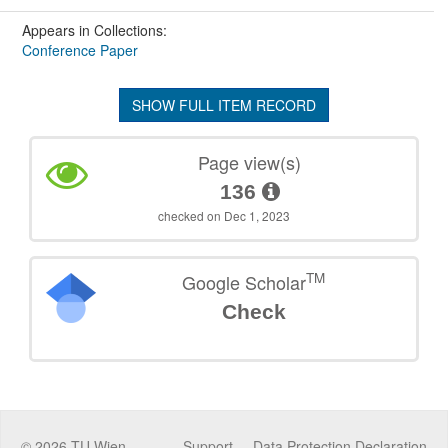
Appears in Collections:
Conference Paper
SHOW FULL ITEM RECORD
Page view(s)
136
checked on Dec 1, 2023
TM
Google Scholar
Check
©
2026
TU Wien
Support
Data Protection Declaration