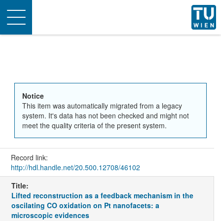
Toggle
navigation
Notice
This item was automatically migrated from a legacy
system. It's data has not been checked and might not
meet the quality criteria of the present system.
Record link:
http://hdl.handle.net/20.500.12708/46102
Title:
Lifted reconstruction as a feedback mechanism in the
oscilating CO oxidation on Pt nanofacets: a
microscopic evidences