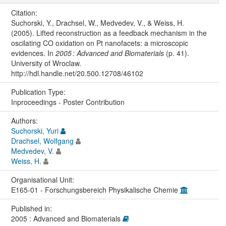
Citation:
Suchorski, Y., Drachsel, W., Medvedev, V., & Weiss, H.
(2005). Lifted reconstruction as a feedback mechanism in the
oscilating CO oxidation on Pt nanofacets: a microscopic
evidences. In
2005 : Advanced and Biomaterials
(p. 41).
University of Wroclaw.
http://hdl.handle.net/20.500.12708/46102
Publication Type:
Inproceedings - Poster Contribution
Authors:
Suchorski, Yuri
Drachsel, Wolfgang
Medvedev, V.
Weiss, H.
Organisational Unit:
E165-01 - Forschungsbereich Physikalische Chemie
Published in:
2005 : Advanced and Biomaterials