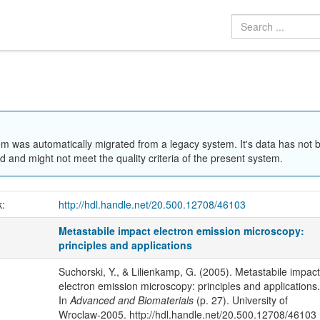
em was automatically migrated from a legacy system. It's data has not 
 and might not meet the quality criteria of the present system.
k:
http://hdl.handle.net/20.500.12708/46103
Metastabile impact electron emission microscopy:
principles and applications
Suchorski, Y., & Lilienkamp, G. (2005). Metastabile impact
electron emission microscopy: principles and applications.
In
Advanced and Biomaterials
(p. 27). University of
Wroclaw-2005. http://hdl.handle.net/20.500.12708/46103