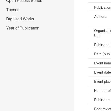
Open Access Series
Publicatio
Theses
Authors:
Digitised Works
Year of Publication
Organisati
Unit:
Published 
Date (publ
Event na
Event dat
Event pla
Number of
Publisher:
Peer revi