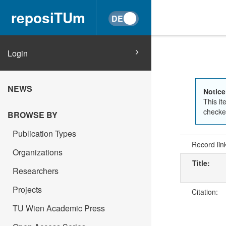
reposiTUm
Login
NEWS
Notice
This it
checked
BROWSE BY
Publication Types
Record lin
Organizations
Title:
Researchers
Projects
Citation:
TU Wien Academic Press