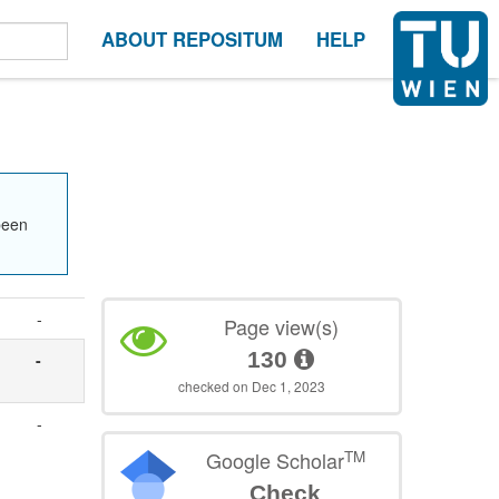
ABOUT REPOSITUM
HELP
been
-
Page view(s)
130
-
checked on Dec 1, 2023
-
TM
Google Scholar
Check