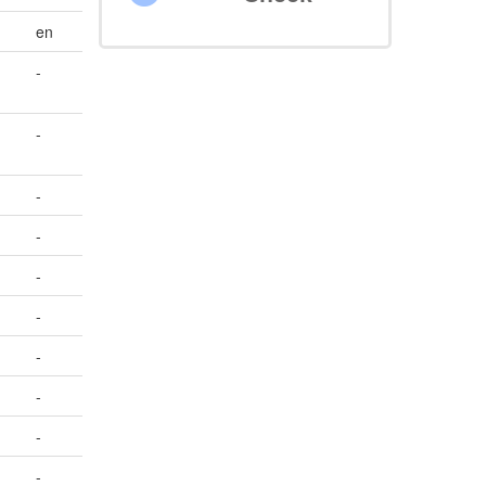
en
-
-
-
-
-
-
-
-
-
-