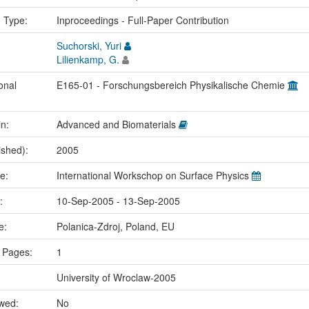
n Type:
Inproceedings - Full-Paper Contribution
Suchorski, Yuri
Lilienkamp, G.
onal
E165-01 - Forschungsbereich Physikalische Chemie
in:
Advanced and Biomaterials
ished):
2005
me:
International Workschop on Surface Physics
e:
10-Sep-2005 - 13-Sep-2005
ce:
Polanica-Zdroj, Poland, EU
 Pages:
1
University of Wroclaw-2005
ewed:
No