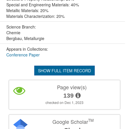
Special and Engineering Materials: 40%
Metallic Materials: 20%
Materials Characterization: 20%
Science Branch:
Chemie
Bergbau, Metallurgie
Appears in Collections:
Conference Paper
SHOW FULL ITEM RECORD
Page view(s)
139
checked on Dec 1, 2023
TM
Google Scholar