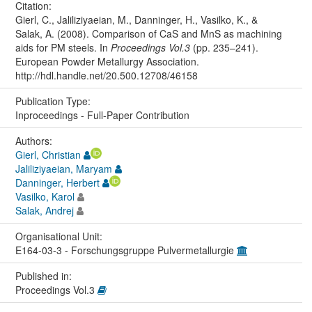
Citation:
Gierl, C., Jaliliziyaeian, M., Danninger, H., Vasilko, K., &
Salak, A. (2008). Comparison of CaS and MnS as machining
aids for PM steels. In
Proceedings Vol.3
(pp. 235–241).
European Powder Metallurgy Association.
http://hdl.handle.net/20.500.12708/46158
Publication Type:
Inproceedings - Full-Paper Contribution
Authors:
Gierl, Christian
Jaliliziyaeian, Maryam
Danninger, Herbert
Vasilko, Karol
Salak, Andrej
Organisational Unit:
E164-03-3 - Forschungsgruppe Pulvermetallurgie
Published in:
Proceedings Vol.3