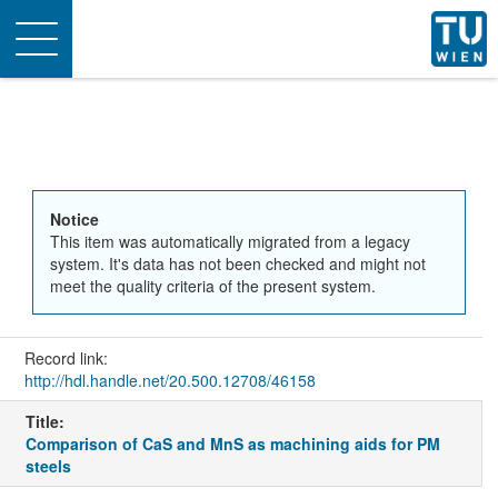
Toggle
navigation
Notice
This item was automatically migrated from a legacy
system. It's data has not been checked and might not
meet the quality criteria of the present system.
Record link:
http://hdl.handle.net/20.500.12708/46158
Title:
Comparison of CaS and MnS as machining aids for PM
steels