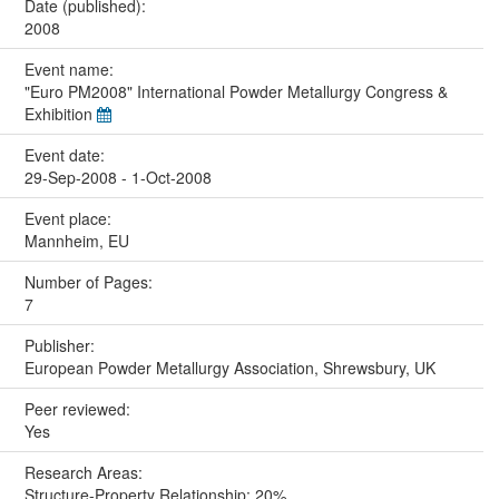
Date (published):
2008
Event name:
"Euro PM2008" International Powder Metallurgy Congress &
Exhibition
Event date:
29-Sep-2008 - 1-Oct-2008
Event place:
Mannheim, EU
Number of Pages:
7
Publisher:
European Powder Metallurgy Association, Shrewsbury, UK
Peer reviewed:
Yes
Research Areas:
Structure-Property Relationship: 20%