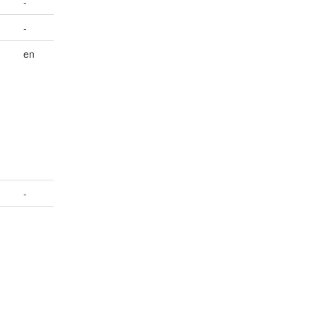
-
-
en
.
-