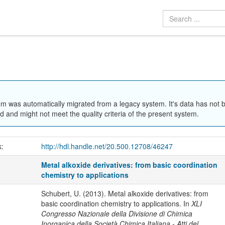
em was automatically migrated from a legacy system. It's data has not 
 and might not meet the quality criteria of the present system.
k:
http://hdl.handle.net/20.500.12708/46247
Metal alkoxide derivatives: from basic coordination
chemistry to applications
Schubert, U. (2013). Metal alkoxide derivatives: from
basic coordination chemistry to applications. In
XLI
Congresso Nazionale della Divisione di Chimica
Inorganica della Società Chimica Italiana - Atti del