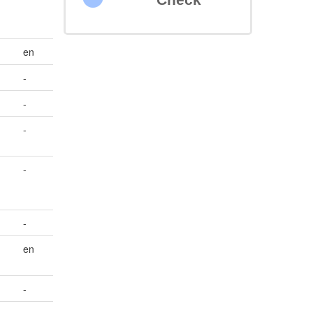
en
-
-
e
-
-
-
en
-