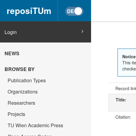
reposiTUm
Login
NEWS
Notice
This it
BROWSE BY
checked
Publication Types
Record lin
Organizations
Title:
Researchers
Projects
Citation:
TU Wien Academic Press