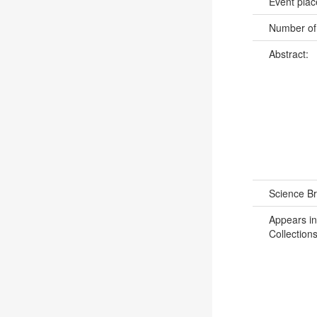
Event pla
Number of
Abstract:
Science B
Appears in
Collections