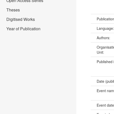
Open Access Series
Theses
Digitised Works
Publicatio
Year of Publication
Language
Authors:
Organisati
Unit:
Published 
Date (publ
Event na
Event dat