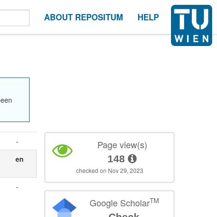
ABOUT REPOSITUM
HELP
been
-
Page view(s)
148
en
checked on Nov 29, 2023
-
TM
Google Scholar
Check