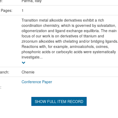
ce:
Parma, Italy
 Pages:
1
Transition metal alkoxide derivatives exhibit a rich
coordination chemistry, which is governed by solvatation,
oligomerization and ligand exchange equilibria. The main
focus of our work is on derivatives of titanium and
zirconium alkoxides with chelating and/or bridging ligands
Reactions with, for example, aminoalcohols, oximes,
phosphonic acids or carboxylic acids were systematically
investigate...
ranch:
Chemie
Conference Paper
:
SHOW FULL ITEM RECORD