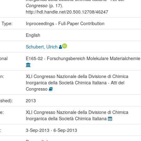
Congresso
(p. 17).
http://hdl.handle.net/20.500.12708/46247
n Type:
Inproceedings - Full-Paper Contribution
:
English
Schubert, Ulrich
onal
E165-02 - Forschungsbereich Molekulare Materialchemi
in:
XLI Congresso Nazionale della Divisione di Chimica
Inorganica della Società Chimica Italiana - Atti del
Congresso
ished):
2013
me:
XLI Congresso Nazionale della Divisione di Chimica
Inorganica della Società Chimica Italiana
e:
3-Sep-2013 - 6-Sep-2013