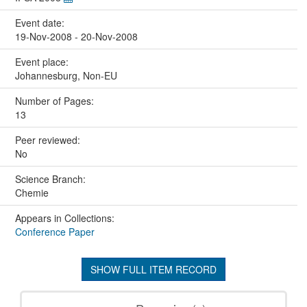
Event date:
19-Nov-2008 - 20-Nov-2008
Event place:
Johannesburg, Non-EU
Number of Pages:
13
Peer reviewed:
No
Science Branch:
Chemie
Appears in Collections:
Conference Paper
SHOW FULL ITEM RECORD