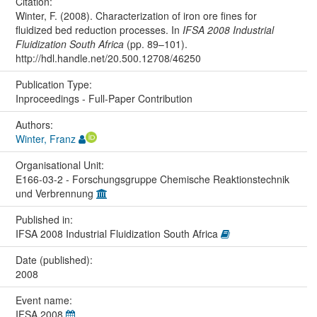
Citation:
Winter, F. (2008). Characterization of iron ore fines for
fluidized bed reduction processes. In
IFSA 2008 Industrial
Fluidization South Africa
(pp. 89–101).
http://hdl.handle.net/20.500.12708/46250
Publication Type:
Inproceedings - Full-Paper Contribution
Authors:
Winter, Franz
Organisational Unit:
E166-03-2 - Forschungsgruppe Chemische Reaktionstechnik
und Verbrennung
Published in:
IFSA 2008 Industrial Fluidization South Africa
Date (published):
2008
Event name:
IFSA 2008