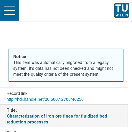
Toggle
navigation
Notice
This item was automatically migrated from a legacy
system. It's data has not been checked and might not
meet the quality criteria of the present system.
Record link:
http://hdl.handle.net/20.500.12708/46250
Title:
Characterization of iron ore fines for fluidized bed
reduction processes