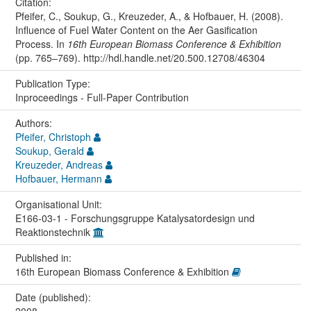
Citation:
Pfeifer, C., Soukup, G., Kreuzeder, A., & Hofbauer, H. (2008).
Influence of Fuel Water Content on the Aer Gasification
Process. In
16th European Biomass Conference & Exhibition
(pp. 765–769). http://hdl.handle.net/20.500.12708/46304
Publication Type:
Inproceedings - Full-Paper Contribution
Authors:
Pfeifer, Christoph
Soukup, Gerald
Kreuzeder, Andreas
Hofbauer, Hermann
Organisational Unit:
E166-03-1 - Forschungsgruppe Katalysatordesign und
Reaktionstechnik
Published in:
16th European Biomass Conference & Exhibition
Date (published):