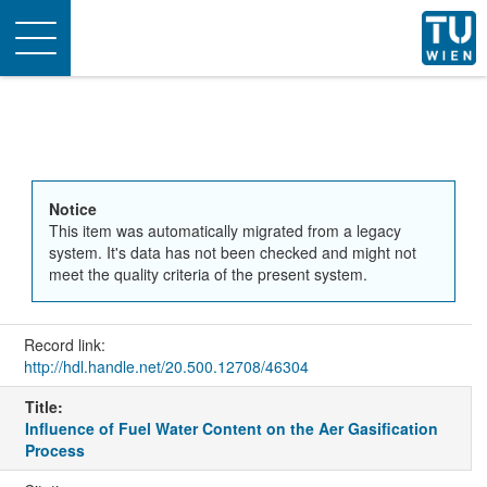
Toggle
navigation
Notice
This item was automatically migrated from a legacy
system. It's data has not been checked and might not
meet the quality criteria of the present system.
Record link:
http://hdl.handle.net/20.500.12708/46304
Title:
Influence of Fuel Water Content on the Aer Gasification
Process