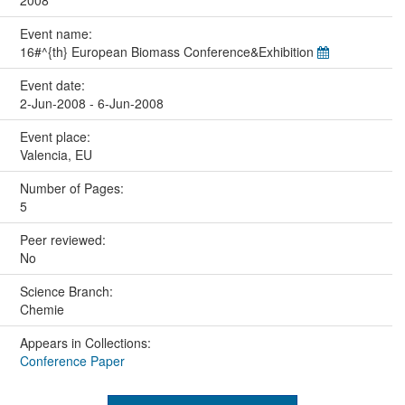
2008
Event name:
16#^{th} European Biomass Conference&Exhibition
Event date:
2-Jun-2008 - 6-Jun-2008
Event place:
Valencia, EU
Number of Pages:
5
Peer reviewed:
No
Science Branch:
Chemie
Appears in Collections:
Conference Paper