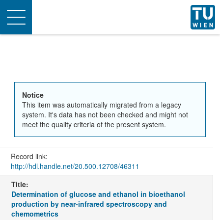
Toggle
navigation
Notice
This item was automatically migrated from a legacy
system. It's data has not been checked and might not
meet the quality criteria of the present system.
Record link:
http://hdl.handle.net/20.500.12708/46311
Title:
Determination of glucose and ethanol in bioethanol
production by near-infrared spectroscopy and
chemometrics