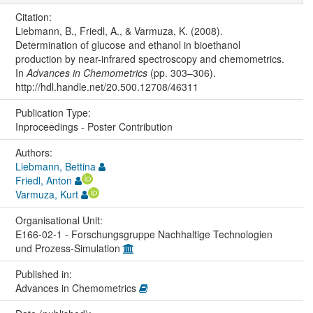
Citation:
Liebmann, B., Friedl, A., & Varmuza, K. (2008).
Determination of glucose and ethanol in bioethanol
production by near-infrared spectroscopy and chemometrics.
In
Advances in Chemometrics
(pp. 303–306).
http://hdl.handle.net/20.500.12708/46311
Publication Type:
Inproceedings - Poster Contribution
Authors:
Liebmann, Bettina
Friedl, Anton
Varmuza, Kurt
Organisational Unit:
E166-02-1 - Forschungsgruppe Nachhaltige Technologien
und Prozess-Simulation
Published in:
Advances in Chemometrics