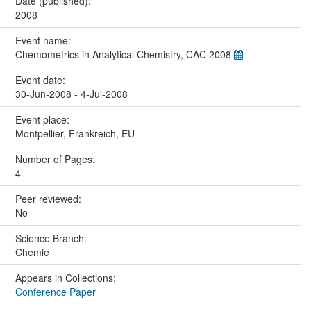
Date (published):
2008
Event name:
Chemometrics in Analytical Chemistry, CAC 2008
Event date:
30-Jun-2008 - 4-Jul-2008
Event place:
Montpellier, Frankreich, EU
Number of Pages:
4
Peer reviewed:
No
Science Branch:
Chemie
Appears in Collections:
Conference Paper