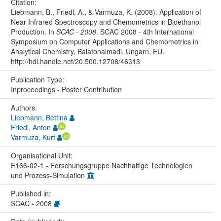
Citation:
Liebmann, B., Friedl, A., & Varmuza, K. (2008). Application of
Near-Infrared Spectroscopy and Chemometrics in Bioethanol
Production. In
SCAC - 2008
. SCAC 2008 - 4th International
Symposium on Computer Applications and Chemometrics in
Analytical Chemistry, Balatonalmadi, Ungarn, EU.
http://hdl.handle.net/20.500.12708/46313
Publication Type:
Inproceedings - Poster Contribution
Authors:
Liebmann, Bettina
Friedl, Anton
Varmuza, Kurt
Organisational Unit:
E166-02-1 - Forschungsgruppe Nachhaltige Technologien
und Prozess-Simulation
Published in:
SCAC - 2008