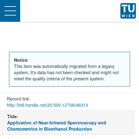
Toggle
navigation
Notice
This item was automatically migrated from a legacy
system. It's data has not been checked and might not
meet the quality criteria of the present system.
Record link:
http://hdl.handle.net/20.500.12708/46313
Title:
Application of Near-Infrared Spectroscopy and
Chemometrics in Bioethanol Production