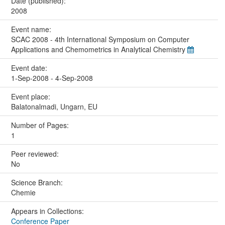
Date (published):
2008
Event name:
SCAC 2008 - 4th International Symposium on Computer
Applications and Chemometrics in Analytical Chemistry
Event date:
1-Sep-2008 - 4-Sep-2008
Event place:
Balatonalmadi, Ungarn, EU
Number of Pages:
1
Peer reviewed:
No
Science Branch:
Chemie
Appears in Collections:
Conference Paper