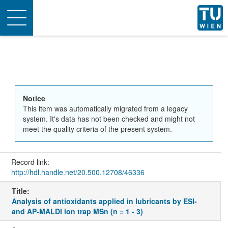
Toggle
navigation
Notice
This item was automatically migrated from a legacy
system. It's data has not been checked and might not
meet the quality criteria of the present system.
Record link:
http://hdl.handle.net/20.500.12708/46336
Title:
Analysis of antioxidants applied in lubricants by ESI-
and AP-MALDI ion trap MSn (n = 1 - 3)