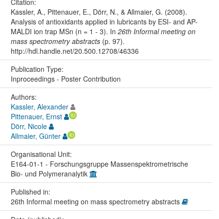
Citation:
Kassler, A., Pittenauer, E., Dörr, N., & Allmaier, G. (2008).
Analysis of antioxidants applied in lubricants by ESI- and AP-
MALDI ion trap MSn (n = 1 - 3). In
26th Informal meeting on
mass spectrometry abstracts
(p. 97).
http://hdl.handle.net/20.500.12708/46336
Publication Type:
Inproceedings - Poster Contribution
Authors:
Kassler, Alexander
Pittenauer, Ernst
Dörr, Nicole
Allmaier, Günter
Organisational Unit:
E164-01-1 - Forschungsgruppe Massenspektrometrische
Bio- und Polymeranalytik
Published in:
26th Informal meeting on mass spectrometry abstracts