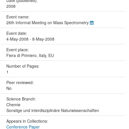
Date (published):
2008
Event name:
26th Informal Meeting on Mass Spectrometry
Event date:
4-May-2008 - 8-May-2008
Event place:
Fiera di Primiero, Italy, EU
Number of Pages:
1
Peer reviewed:
No
Science Branch:
Chemie
Sonstige und interdisziplinäre Naturwissenschaften
Appears in Collections:
Conference Paper