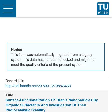
Toggle
navigation
Notice
This item was automatically migrated from a legacy
system. It's data has not been checked and might not
meet the quality criteria of the present system.
Record link:
http://hdl.handle.net/20.500.12708/46463
Title:
Surface-Functionalization Of Titania Nanoparticles By
Organic Surfactants And Investigation Of Their
Photocatalytic Stability