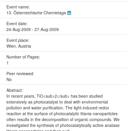
Event name:
13. Österreichische Chemietage
Event date:
24-Aug-2009 - 27-Aug-2009
Event place:
Wien, Austria
Number of Pages:
1
Peer reviewed:
No
Abstract:
In recent years, TiO<sub>2</sub> has been studied
extensively as photocatalyst to deal with environmental
pollution and water purification. The light-induced redox
reaction at the surface of photocatalytic titania nanoparticles
often results in the decomposition of organic compounds. We
investigated the synthesis of photocatalytically active anatase