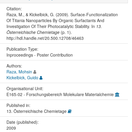
Citation:
Raza, M., & Kickelbick, G. (2009). Surface-Functionalization
Of Titania Nanoparticles By Organic Surfactants And
Investigation Of Their Photocatalytic Stability. In
13.
Österreichische Chemietage
(p. 1).
http://hdl.handle.net/20.500.12708/46463
Publication Type:
Inproceedings - Poster Contribution
Authors:
Raza, Mohsin
Kickelbick, Guido
Organisational Unit:
E165-02 - Forschungsbereich Molekulare Materialchemie
Published in:
13. Österreichische Chemietage
Date (published):
2009