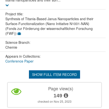
titania nanoparticles and their surf...
Project title:
Synthesis of Titania-Based Janus Nanoparticles and their
Surface-Functionalization (Nano Initiative N1001-NAN)
(Fonds zur Förderung der wissenschaftlichen Forschung
(FWF))
Science Branch:
Chemie
Appears in Collections:
Conference Paper
SHOW FULL ITEM RECORD
Page view(s)
149
checked on Nov 25, 2023